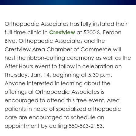
Orthopaedic Associates has fully instated their
full-time clinic in
Crestview
at 5300 S. Ferdon
Blvd. Orthopaedic Associates and the
Crestview Area Chamber of Commerce will
host the ribbon-cutting ceremony as well as the
After Hours event to follow in celebration on
Thursday, Jan. 14, beginning at 5:30 p.m.
Anyone interested in learning about the
offerings at Orthopaedic Associates is
encouraged to attend this free event. Area
patients in need of specialized orthopaedic
care are encouraged to schedule an
appointment by calling 850-863-2153.