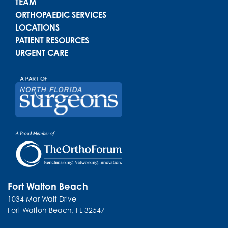
TEAM
ORTHOPAEDIC SERVICES
LOCATIONS
PATIENT RESOURCES
URGENT CARE
Fort Walton Beach
1034 Mar Walt Drive
Fort Walton Beach
,
FL
32547