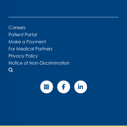
Careers
Patient Portal
Make a Payment
For Medical Partners
Privacy Policy
Notice of Non-Discrimination