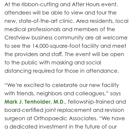
At the ribbon-cutting and After Hours event,
attendees will be able to view and tour the
new, state-of-the-art clinic. Area residents, local
medical professionals and members of the
Crestview business community are all welcome
to see the 14,000-square-foot facility and meet
the providers and staff. The event will be open
to the public with masking and social
distancing required for those in attendance.
“We’re excited to celebrate our new facility
with friends, neighbors and colleagues,” says
Mark J. Tenholder, M.D.
, fellowship-trained and
board-certified joint replacement and revision
surgeon at Orthopaedic Associates. “We have
a dedicated investment in the future of our