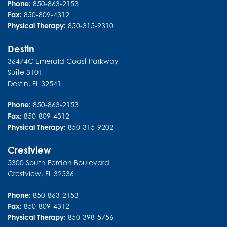
Phone:
850-863-2153
Fax:
850-809-4312
Physical Therapy:
850-315-9310
Destin
36474C Emerald Coast Parkway
Suite 3101
Destin
,
FL
32541
Phone:
850-863-2153
Fax:
850-809-4312
Physical Therapy:
850-315-9202
Crestview
5300 South Ferdon Boulevard
Crestview
,
FL
32536
Phone:
850-863-2153
Fax:
850-809-4312
Physical Therapy:
850-398-5756