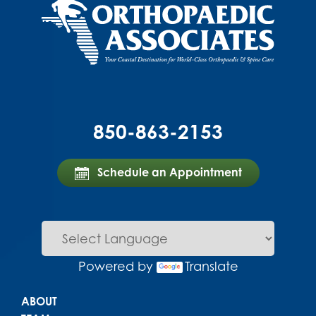
850-863-2153
Schedule an Appointment
Powered by
Translate
Main menu
ABOUT