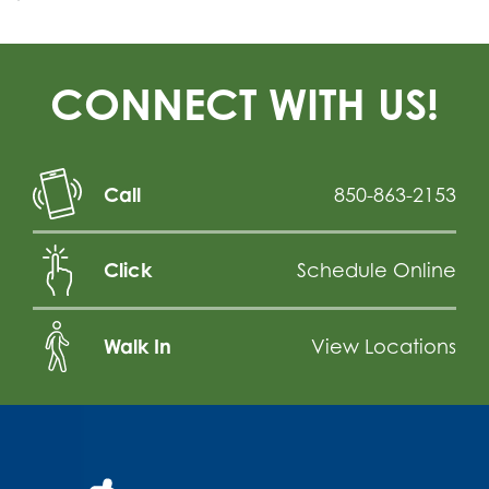
CONNECT WITH US!
Call
850-863-2153
Click
Schedule Online
Walk In
View Locations