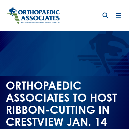
Skip
to
main
content
ORTHOPAEDIC
ASSOCIATES TO HOST
RIBBON-CUTTING IN
CRESTVIEW JAN. 14