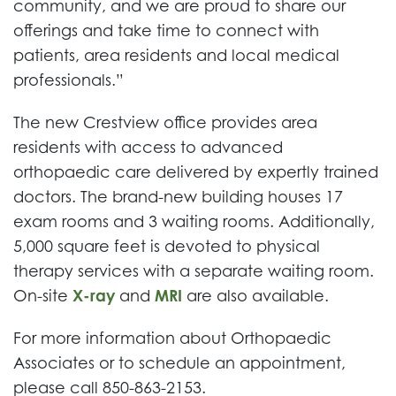
community, and we are proud to share our
offerings and take time to connect with
patients, area residents and local medical
professionals.”
The new Crestview office provides area
residents with access to advanced
orthopaedic care delivered by expertly trained
doctors. The brand-new building houses 17
exam rooms and 3 waiting rooms. Additionally,
5,000 square feet is devoted to physical
therapy services with a separate waiting room.
On-site
X-ray
and
MRI
are also available.
For more information about Orthopaedic
Associates or to schedule an appointment,
please call 850-863-2153.