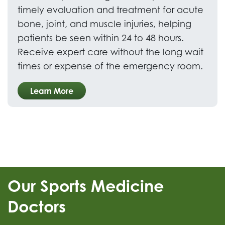
timely evaluation and treatment for acute
bone, joint, and muscle injuries, helping
patients be seen within 24 to 48 hours.
Receive expert care without the long wait
times or expense of the emergency room.
Learn More
Our Sports Medicine
Doctors