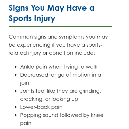
Signs You May Have a
Sports Injury
Common signs and symptoms you may
be experiencing if you have a sports-
related injury or condition include:
Ankle pain when trying to walk
Decreased range of motion in a
joint
Joints feel like they are grinding,
cracking, or locking up
Lower-back pain
Popping sound followed by knee
pain