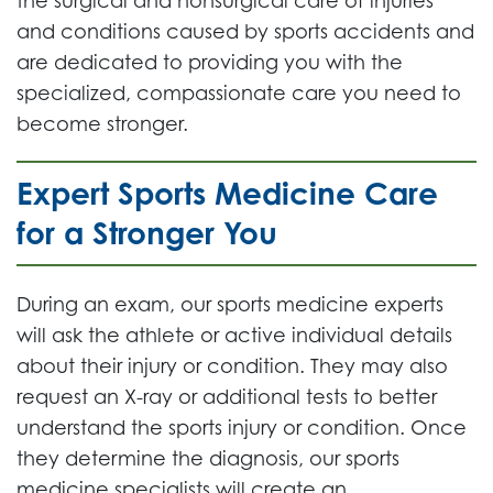
the surgical and nonsurgical care of injuries
and conditions caused by sports accidents and
are dedicated to providing you with the
specialized, compassionate care you need to
become stronger.
Expert Sports Medicine Care
for a Stronger You
During an exam, our sports medicine experts
will ask the athlete or active individual details
about their injury or condition. They may also
request an X-ray or additional tests to better
understand the sports injury or condition. Once
they determine the diagnosis, our sports
medicine specialists will create an