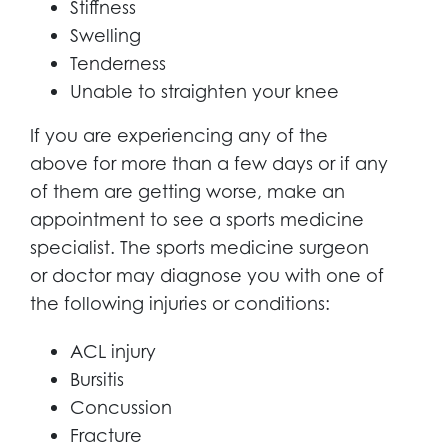
Stiffness
Swelling
Tenderness
Unable to straighten your knee
If you are experiencing any of the
above for more than a few days or if any
of them are getting worse, make an
appointment to see a sports medicine
specialist. The sports medicine surgeon
or doctor may diagnose you with one of
the following injuries or conditions:
ACL injury
Bursitis
Concussion
Fracture