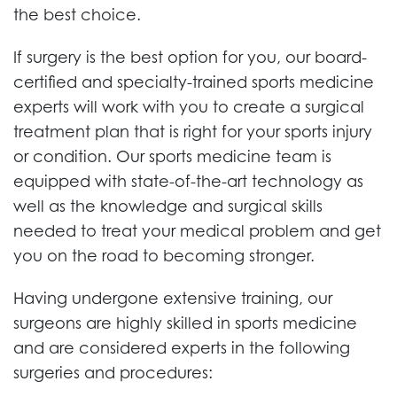
the best choice.
If surgery is the best option for you, our board-
certified and specialty-trained sports medicine
experts will work with you to create a surgical
treatment plan that is right for your sports injury
or condition. Our sports medicine team is
equipped with state-of-the-art technology as
well as the knowledge and surgical skills
needed to treat your medical problem and get
you on the road to becoming stronger.
Having undergone extensive training, our
surgeons are highly skilled in sports medicine
and are considered experts in the following
surgeries and procedures: