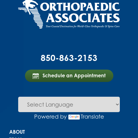
850-863-2153
Schedule an Appointment
Powered by
Translate
Main menu
ABOUT