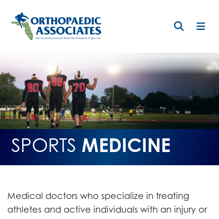
Skip
to
main
content
SPORTS
MEDICINE
Medical doctors who specialize in treating
athletes and active individuals with an injury or