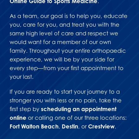
Online Guide to Sports Medicine
.
As a team, our goal is to help you, educate
you, care for you, and treat you with the
same high level of care and respect we
would want for a member of our own
family. Throughout your entire orthopaedic
experience, we will be by your side for
every step—from your first appointment to
your last.
If you are ready to start your journey to a
stronger you with less or no pain, take the
first step by
scheduling an appointment
online
or calling one of our three locations:
Fort Walton Beach
,
Destin
, or
Crestview
.