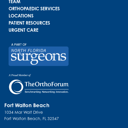
TEAM
ORTHOPAEDIC SERVICES
LOCATIONS
PATIENT RESOURCES
URGENT CARE
Fort Walton Beach
1034 Mar Walt Drive
Fort Walton Beach
,
FL
32547