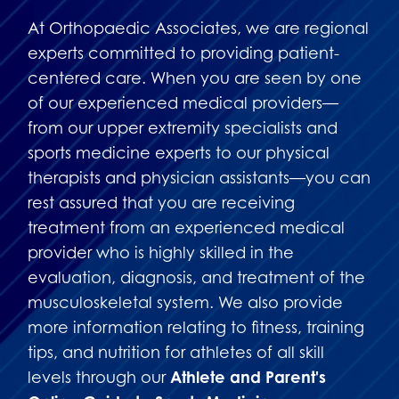
At Orthopaedic Associates, we are regional
experts committed to providing patient-
centered care. When you are seen by one
of our experienced medical providers—
from our upper extremity specialists and
sports medicine experts to our physical
therapists and physician assistants—you can
rest assured that you are receiving
treatment from an experienced medical
provider who is highly skilled in the
evaluation, diagnosis, and treatment of the
musculoskeletal system. We also provide
more information relating to fitness, training
tips, and nutrition for athletes of all skill
levels through our
Athlete and Parent's