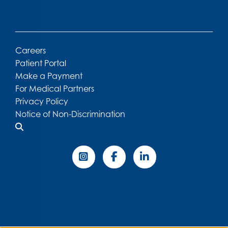
Careers
Patient Portal
Make a Payment
For Medical Partners
Privacy Policy
Notice of Non-Discrimination