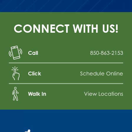
CONNECT WITH US!
Call
850-863-2153
Click
Schedule Online
Walk In
View Locations