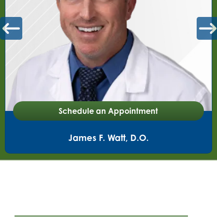
Schedule an Appointment
T. Jacob Seales, M.D.