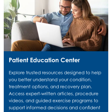
Patient Education Center
Explore trusted resources designed to help
you better understand your condition,
treatment options, and recovery plan.
Access expert-written articles, procedure
videos, and guided exercise programs to
support informed decisions and confident