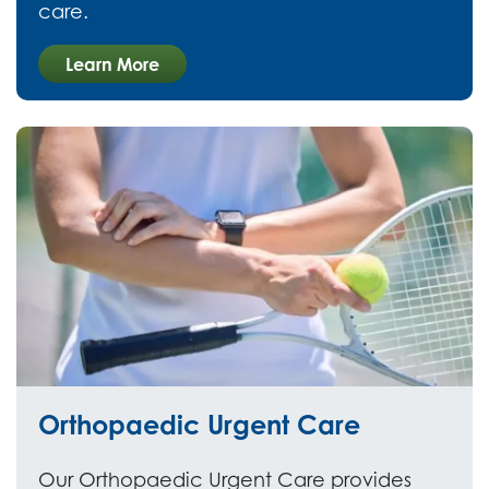
care.
Learn More
Orthopaedic Urgent Care
Our Orthopaedic Urgent Care provides