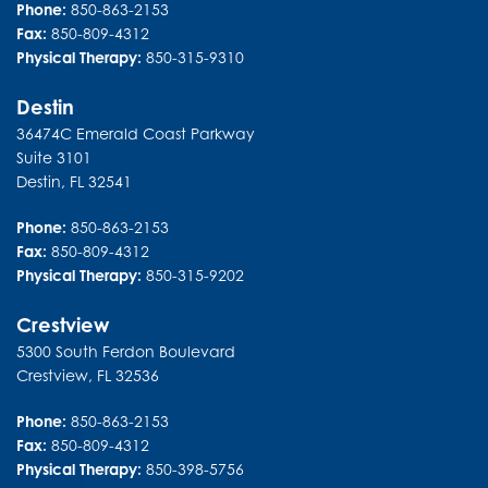
Phone:
850-863-2153
Fax:
850-809-4312
Physical Therapy:
850-315-9310
Destin
36474C Emerald Coast Parkway
Suite 3101
Destin
,
FL
32541
Phone:
850-863-2153
Fax:
850-809-4312
Physical Therapy:
850-315-9202
Crestview
5300 South Ferdon Boulevard
Crestview
,
FL
32536
Phone:
850-863-2153
Fax:
850-809-4312
Physical Therapy:
850-398-5756