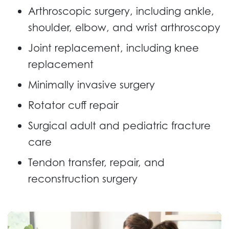
Arthroscopic surgery, including ankle,
shoulder, elbow, and wrist arthroscopy
Joint replacement, including knee
replacement
Minimally invasive surgery
Rotator cuff repair
Surgical adult and pediatric fracture
care
Tendon transfer, repair, and
reconstruction surgery