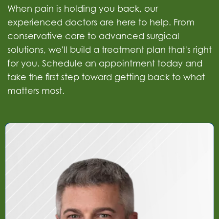
When pain is holding you back, our
experienced doctors are here to help. From
conservative care to advanced surgical
solutions, we'll build a treatment plan that's right
for you. Schedule an appointment today and
take the first step toward getting back to what
matters most.