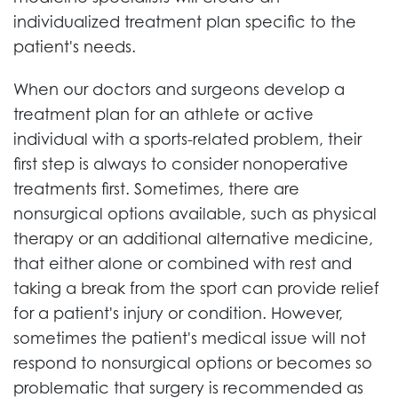
individualized treatment plan specific to the
patient's needs.
When our doctors and surgeons develop a
treatment plan for an athlete or active
individual with a sports-related problem, their
first step is always to consider nonoperative
treatments first. Sometimes, there are
nonsurgical options available, such as physical
therapy or an additional alternative medicine,
that either alone or combined with rest and
taking a break from the sport can provide relief
for a patient's injury or condition. However,
sometimes the patient's medical issue will not
respond to nonsurgical options or becomes so
problematic that surgery is recommended as