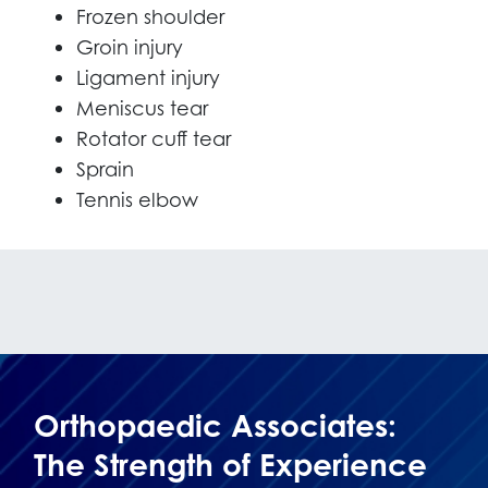
Frozen shoulder
Groin injury
Ligament injury
Meniscus tear
Rotator cuff tear
Sprain
Tennis elbow
Orthopaedic Associates:
The Strength of Experience