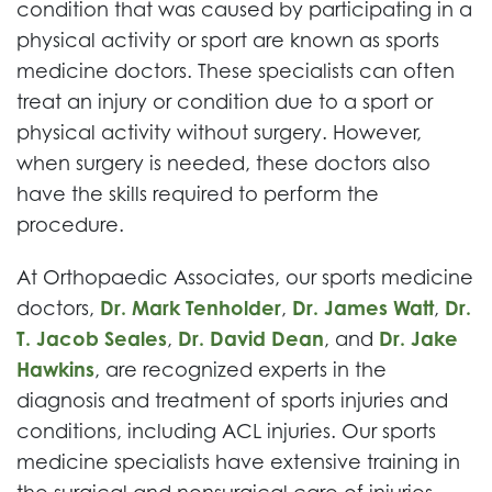
condition that was caused by participating in a
physical activity or sport are known as sports
medicine doctors. These specialists can often
treat an injury or condition due to a sport or
physical activity without surgery. However,
when surgery is needed, these doctors also
have the skills required to perform the
procedure.
At Orthopaedic Associates, our sports medicine
doctors,
Dr. Mark Tenholder
,
Dr. James Watt
,
Dr.
T. Jacob Seales
,
Dr. David Dean
, and
Dr. Jake
Hawkins
, are recognized experts in the
diagnosis and treatment of sports injuries and
conditions, including ACL injuries. Our sports
medicine specialists have extensive training in