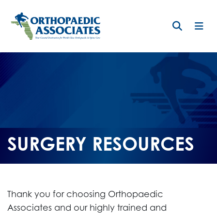
Skip
to
main
content
SURGERY RESOURCES
Thank you for choosing Orthopaedic
Associates and our highly trained and