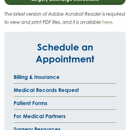
The latest version of Adobe Acrobat Reader is required
to view and print PDF files, and it is available
here
.
Schedule an
Appointment
Billing & Insurance
Medical Records Request
Patient Forms
For Medical Partners
Surgery Resources