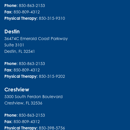
Phone:
850-863-2153
Fax:
850-809-4312
Physical Therapy:
850-315-9310
Destin
36474C Emerald Coast Parkway
Suite 3101
Destin
,
FL
32541
Phone:
850-863-2153
Fax:
850-809-4312
Physical Therapy:
850-315-9202
Crestview
5300 South Ferdon Boulevard
Crestview
,
FL
32536
Phone:
850-863-2153
Fax:
850-809-4312
Physical Therapy:
850-398-5756