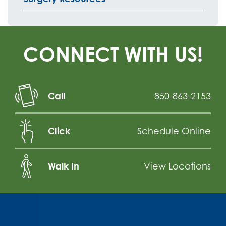
CONNECT WITH US!
Call
850-863-2153
Click
Schedule Online
Walk In
View Locations