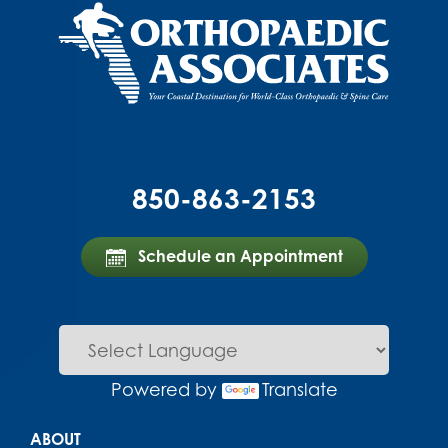
850-863-2153
Schedule an Appointment
Powered by
Translate
Main menu
ABOUT