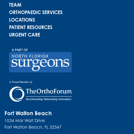
TEAM
ORTHOPAEDIC SERVICES
LOCATIONS
PATIENT RESOURCES
URGENT CARE
Fort Walton Beach
1034 Mar Walt Drive
Fort Walton Beach
,
FL
32547