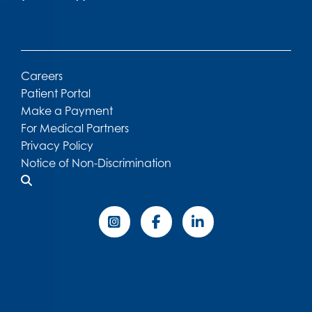
Careers
Patient Portal
Make a Payment
For Medical Partners
Privacy Policy
Notice of Non-Discrimination