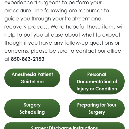
experienced surgeons to perform your
procedure. The following are resources to
guide you through your treatment and
recovery process. We're hopeful these items will
help to put you at ease about what to expect,
though if you have any follow-up questions or
concerns, please be sure to contact our office
at
850-863-2153
Anesthesia Patient
Personal
Guidelines
Documentation of
Injury or Condition
Surgery
Preparing for Your
Scheduling
Surgery
Surgery Discharge Instructions