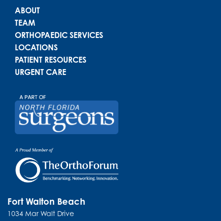
Main menu
ABOUT
TEAM
ORTHOPAEDIC SERVICES
LOCATIONS
PATIENT RESOURCES
URGENT CARE
Fort Walton Beach
1034 Mar Walt Drive