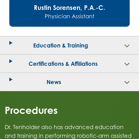
Rustin Sorensen, P.A.-C.
Physician Assistant
Education & Training
Certifications & Affiliations
News
Procedures
Dr. Tenholder also has advanced education
and training in performing robotic-arm assisted