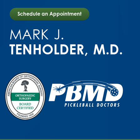
Schedule an Appointment
MARK
J.
TENHOLDER
M.D.