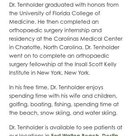
Dr. Tenholder graduated with honors from
the University of Florida College of
Medicine. He then completed an
orthopaedic surgery internship and
residency at the Carolinas Medical Center
in Charlotte, North Carolina. Dr. Tenholder
went on to complete an orthopaedic
surgery fellowship at the Insall Scott Kelly
Institute in New York, New York.
In his free time, Dr. Tenholder enjoys
spending time with his wife and children,
golfing, boating, fishing, spending time at
the beach, snow skiing, and water skiing.
Dr. Tenholder is available to see patients at
our locations in
Fort Walton Beach
,
Destin
,