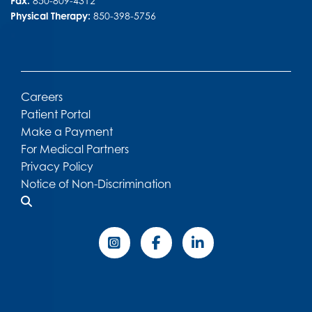
Fax:
850-809-4312
Physical Therapy:
850-398-5756
Careers
Patient Portal
Make a Payment
For Medical Partners
Privacy Policy
Notice of Non-Discrimination