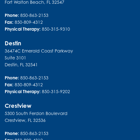
Fort Walton Beach
,
FL
32547
Phone:
850-863-2153
Fax:
850-809-4312
Physical Therapy:
850-315-9310
Destin
36474C Emerald Coast Parkway
Suite 3101
Destin
,
FL
32541
Phone:
850-863-2153
Fax:
850-809-4312
Physical Therapy:
850-315-9202
Crestview
5300 South Ferdon Boulevard
Crestview
,
FL
32536
Phone:
850-863-2153