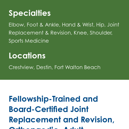
Specialties
Elbow
,
Foot & Ankle
,
Hand & Wrist
,
Hip
,
Joint
Replacement & Revision
,
Knee
,
Shoulder
,
Sports Medicine
Locations
Crestview
Destin
Fort Walton Beach
Fellowship-Trained and
Board-Certified Joint
Replacement and Revision,