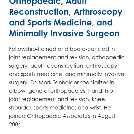
Orthopaedic, Adult
Reconstruction, Arthroscopy
and Sports Medicine, and
Minimally Invasive Surgeon
Fellowship-trained and board-certified in
joint replacement and revision, orthopaedic
surgery, adult reconstruction, arthroscopy
and sports medicine, and minimally invasive
surgery, Dr. Mark Tenholder specializes in
elbow, general orthopaedics, hand, hip,
joint replacement and revision, knee,
shoulder, sports medicine, and wrist. He
joined Orthopaedic Associates in August
2004.