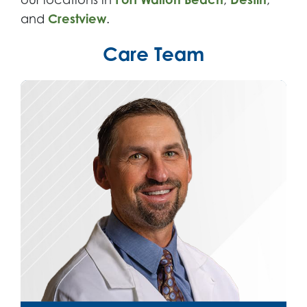
and
Crestview
.
Care Team