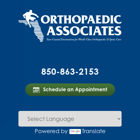
850-863-2153
Schedule an Appointment
Powered by
Translate