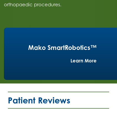
orthopaedic procedures.
Mako SmartRobotics™
Learn More
Patient Reviews