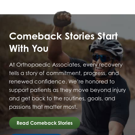
Comeback Stories Start
With You
At Orthopaedic Associates, every recovery
tells a story of commitment, progress, and
renewed confidence. We’re honored to
support patients as they move beyond injury
and get back to the routines, goals, and
passions that matter most.
Read Comeback Stories