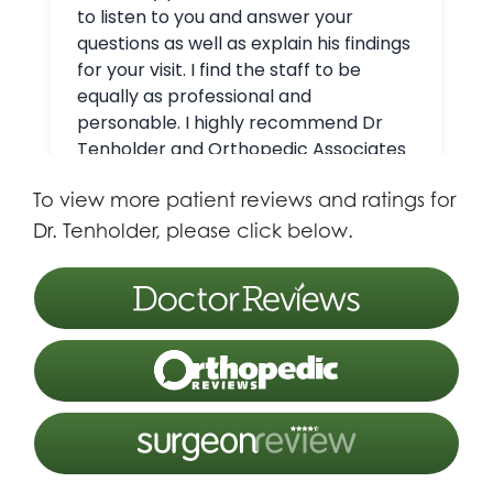
To view more patient reviews and ratings for
Dr. Tenholder, please click below.