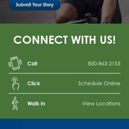
Submit Your Story
CONNECT WITH US!
Call
850-863-2153
Click
Schedule Online
Walk In
View Locations