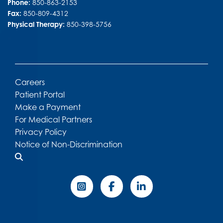
Phone:
850-863-2153
Fax:
850-809-4312
Physical Therapy:
850-398-5756
Careers
Patient Portal
Make a Payment
For Medical Partners
Privacy Policy
Notice of Non-Discrimination