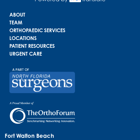
Main menu
ABOUT
TEAM
ORTHOPAEDIC SERVICES
LOCATIONS
PATIENT RESOURCES
URGENT CARE
Fort Walton Beach