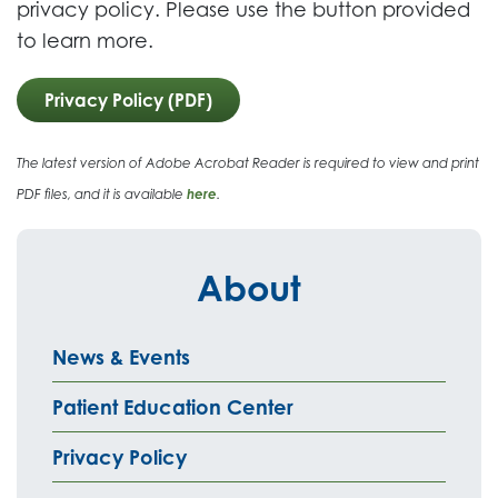
privacy policy. Please use the button provided
to learn more.
Privacy Policy (PDF)
The latest version of Adobe Acrobat Reader is required to view and print
PDF files, and it is available
here
.
About
News & Events
Patient Education Center
Privacy Policy