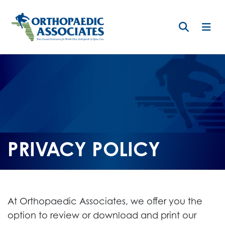
Skip
to
main
content
PRIVACY POLICY
At Orthopaedic Associates, we offer you the
option to review or download and print our