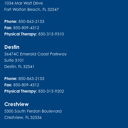
1034 Mar Walt Drive
Fort Walton Beach
,
FL
32547
Phone:
850-863-2153
Fax:
850-809-4312
Physical Therapy:
850-315-9310
Destin
36474C Emerald Coast Parkway
Suite 3101
Destin
,
FL
32541
Phone:
850-863-2153
Fax:
850-809-4312
Physical Therapy:
850-315-9202
Crestview
5300 South Ferdon Boulevard
Crestview
,
FL
32536