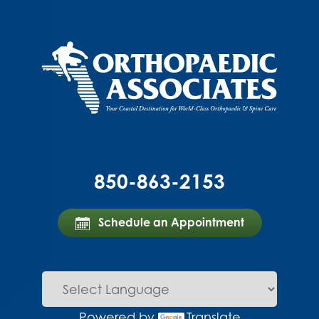
850-863-2153
Schedule an Appointment
Powered by
Translate