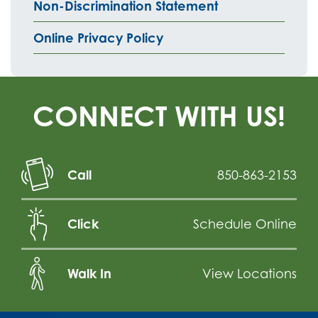
Non-Discrimination Statement
Online Privacy Policy
CONNECT WITH US!
Call
850-863-2153
Click
Schedule Online
Walk In
View Locations