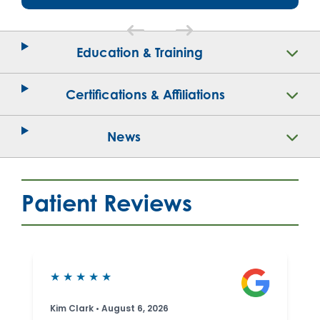
Education & Training
Certifications & Affiliations
News
Patient Reviews