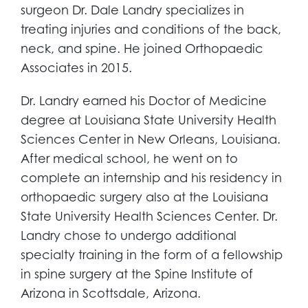
surgeon Dr. Dale Landry specializes in
treating injuries and conditions of the back,
neck, and spine. He joined Orthopaedic
Associates in 2015.
Dr. Landry earned his Doctor of Medicine
degree at Louisiana State University Health
Sciences Center in New Orleans, Louisiana.
After medical school, he went on to
complete an internship and his residency in
orthopaedic surgery also at the Louisiana
State University Health Sciences Center. Dr.
Landry chose to undergo additional
specialty training in the form of a fellowship
in spine surgery at the Spine Institute of
Arizona in Scottsdale, Arizona.