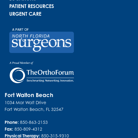
PATIENT RESOURCES
URGENT CARE
Fort Walton Beach
1034 Mar Walt Drive
Fort Walton Beach
,
FL
32547
Phone:
850-863-2153
Fax:
850-809-4312
Physical Therapy:
850-315-9310