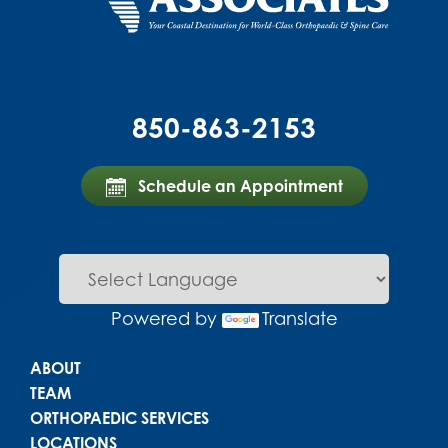
850-863-2153
Schedule an Appointment
Powered by
Translate
Main menu
ABOUT
TEAM
ORTHOPAEDIC SERVICES
LOCATIONS