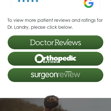
To view more patient reviews and ratings for
Dr. Landry, please click below.