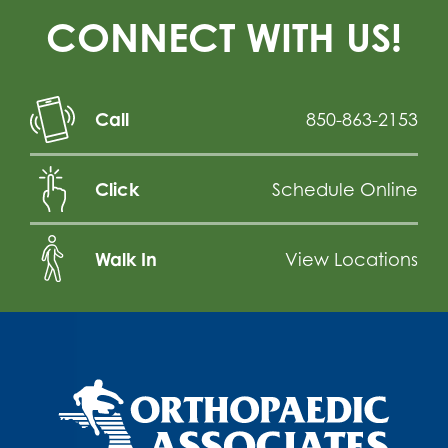
CONNECT WITH US!
Call
850-863-2153
Click
Schedule Online
Walk In
View Locations