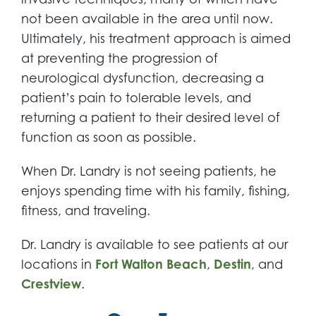
not been available in the area until now.
Ultimately, his treatment approach is aimed
at preventing the progression of
neurological dysfunction, decreasing a
patient’s pain to tolerable levels, and
returning a patient to their desired level of
function as soon as possible.
When Dr. Landry is not seeing patients, he
enjoys spending time with his family, fishing,
fitness, and traveling.
Dr. Landry is available to see patients at our
locations in
Fort Walton Beach
,
Destin
, and
Crestview
.