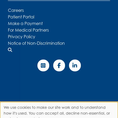
Careers
Patient Portal
Make a Payment
For Medical Partners
Privacy Policy
Notice of Non-Discrimination
We use cookies to make our site work and to understand
Use
how it's used. You can accept all, decline non-essential, or