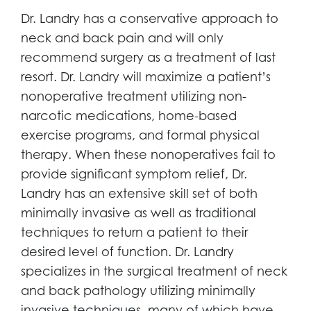
Dr. Landry has a conservative approach to
neck and back pain and will only
recommend surgery as a treatment of last
resort. Dr. Landry will maximize a patient’s
nonoperative treatment utilizing non-
narcotic medications, home-based
exercise programs, and formal physical
therapy. When these nonoperatives fail to
provide significant symptom relief, Dr.
Landry has an extensive skill set of both
minimally invasive as well as traditional
techniques to return a patient to their
desired level of function. Dr. Landry
specializes in the surgical treatment of neck
and back pathology utilizing minimally
invasive techniques, many of which have