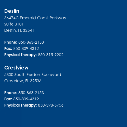
Destin
36474C Emerald Coast Parkway
Suite 3101
Destin
,
FL
32541
Phone:
850-863-2153
Fax:
850-809-4312
Physical Therapy:
850-315-9202
Crestview
5300 South Ferdon Boulevard
Crestview
,
FL
32536
Phone:
850-863-2153
Fax:
850-809-4312
Physical Therapy:
850-398-5756