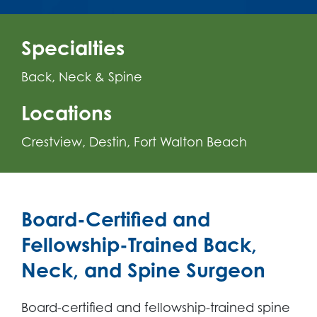
Specialties
Back, Neck & Spine
Locations
Crestview
Destin
Fort Walton Beach
Board-Certified and
Fellowship-Trained Back,
Neck, and Spine Surgeon
Board-certified and fellowship-trained spine