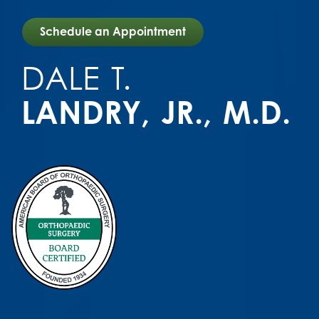
Schedule an Appointment
DALE
T.
LANDRY
JR.,
M.D.