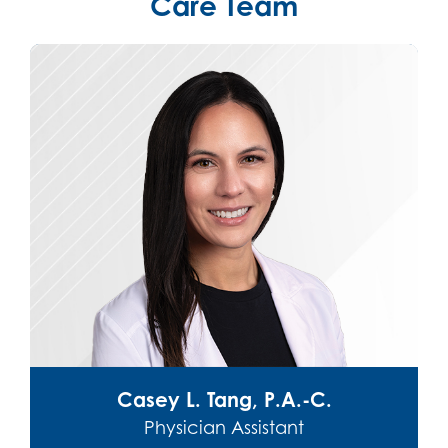
Care Team
 L. Tang, P.A.-C.
Hannah Cuneo So
sician Assistant
Physician 