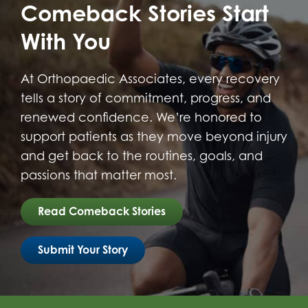
Comeback Stories Start
With You
At Orthopaedic Associates, every recovery
tells a story of commitment, progress, and
renewed confidence. We’re honored to
support patients as they move beyond injury
and get back to the routines, goals, and
passions that matter most.
Read Comeback Stories
Submit Your Story