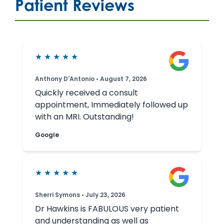
Patient Reviews