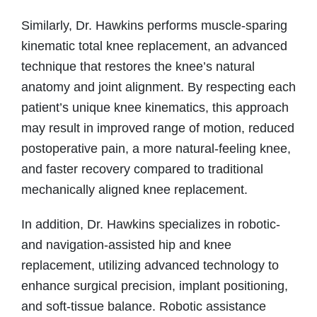
Similarly, Dr. Hawkins performs muscle-sparing
kinematic total knee replacement, an advanced
technique that restores the knee’s natural
anatomy and joint alignment. By respecting each
patient’s unique knee kinematics, this approach
may result in improved range of motion, reduced
postoperative pain, a more natural-feeling knee,
and faster recovery compared to traditional
mechanically aligned knee replacement.
In addition, Dr. Hawkins specializes in robotic-
and navigation-assisted hip and knee
replacement, utilizing advanced technology to
enhance surgical precision, implant positioning,
and soft-tissue balance. Robotic assistance