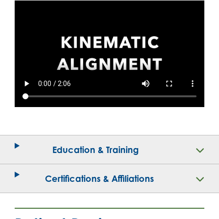
Education & Training
Certifications & Affiliations