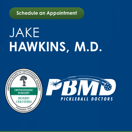
Schedule an Appointment
JAKE
HAWKINS
M.D.