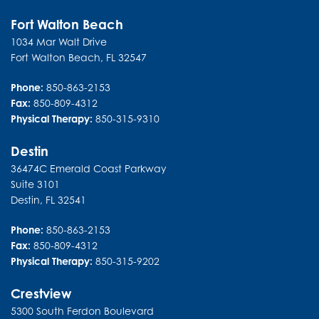
Fort Walton Beach
1034 Mar Walt Drive
Fort Walton Beach
,
FL
32547
Phone:
850-863-2153
Fax:
850-809-4312
Physical Therapy:
850-315-9310
Destin
36474C Emerald Coast Parkway
Suite 3101
Destin
,
FL
32541
Phone:
850-863-2153
Fax:
850-809-4312
Physical Therapy:
850-315-9202
Crestview
5300 South Ferdon Boulevard