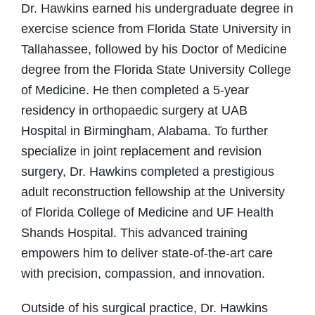
Dr. Hawkins earned his undergraduate degree in
exercise science from Florida State University in
Tallahassee, followed by his Doctor of Medicine
degree from the Florida State University College
of Medicine. He then completed a 5-year
residency in orthopaedic surgery at UAB
Hospital in Birmingham, Alabama. To further
specialize in joint replacement and revision
surgery, Dr. Hawkins completed a prestigious
adult reconstruction fellowship at the University
of Florida College of Medicine and UF Health
Shands Hospital. This advanced training
empowers him to deliver state-of-the-art care
with precision, compassion, and innovation.
Outside of his surgical practice, Dr. Hawkins