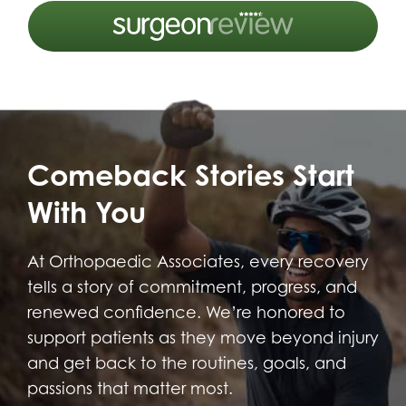
Comeback Stories Start
With You
At Orthopaedic Associates, every recovery
tells a story of commitment, progress, and
renewed confidence. We’re honored to
support patients as they move beyond injury
and get back to the routines, goals, and
passions that matter most.