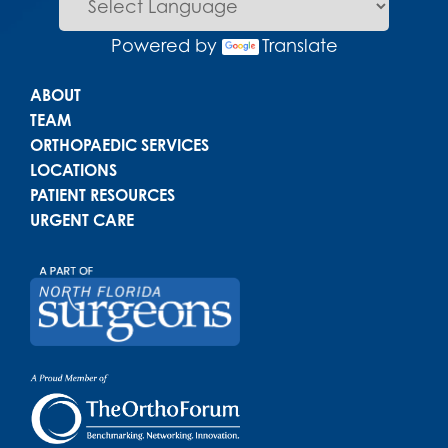
Powered by
Translate
Main menu
ABOUT
TEAM
ORTHOPAEDIC SERVICES
LOCATIONS
PATIENT RESOURCES
URGENT CARE