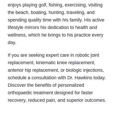
enjoys playing golf, fishing, exercising, visiting
the beach, boating, hunting, traveling, and
spending quality time with his family. His active
lifestyle mirrors his dedication to health and
wellness, which he brings to his practice every
day.
If you are seeking expert care in robotic joint
replacement, kinematic knee replacement,
anterior hip replacement, or biologic injections,
schedule a consultation with Dr. Hawkins today.
Discover the benefits of personalized
orthopaedic treatment designed for faster
recovery, reduced pain, and superior outcomes.