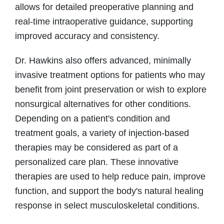
allows for detailed preoperative planning and
real-time intraoperative guidance, supporting
improved accuracy and consistency.
Dr. Hawkins also offers advanced, minimally
invasive treatment options for patients who may
benefit from joint preservation or wish to explore
nonsurgical alternatives for other conditions.
Depending on a patient's condition and
treatment goals, a variety of injection-based
therapies may be considered as part of a
personalized care plan. These innovative
therapies are used to help reduce pain, improve
function, and support the body's natural healing
response in select musculoskeletal conditions.