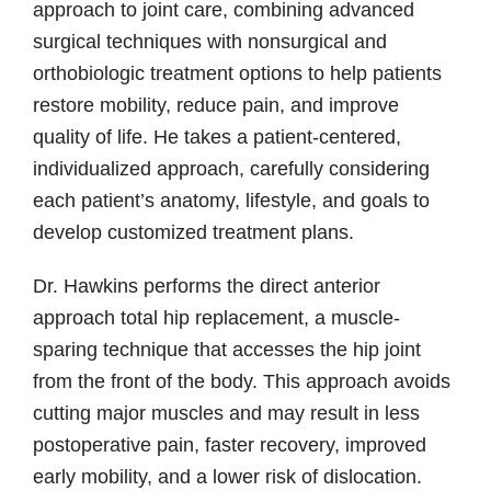
approach to joint care, combining advanced
surgical techniques with nonsurgical and
orthobiologic treatment options to help patients
restore mobility, reduce pain, and improve
quality of life. He takes a patient-centered,
individualized approach, carefully considering
each patient’s anatomy, lifestyle, and goals to
develop customized treatment plans.
Dr. Hawkins performs the direct anterior
approach total hip replacement, a muscle-
sparing technique that accesses the hip joint
from the front of the body. This approach avoids
cutting major muscles and may result in less
postoperative pain, faster recovery, improved
early mobility, and a lower risk of dislocation.