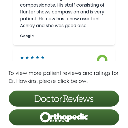
To view more patient reviews and ratings for
Dr. Hawkins, please click below.