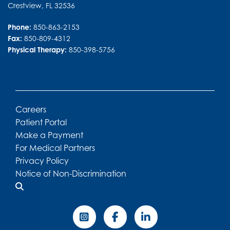
Crestview
,
FL
32536
Phone:
850-863-2153
Fax:
850-809-4312
Physical Therapy:
850-398-5756
Careers
Patient Portal
Make a Payment
For Medical Partners
Privacy Policy
Notice of Non-Discrimination