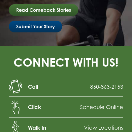
Read Comeback Stories
Submit Your Story
CONNECT WITH US!
Call
850-863-2153
Click
Schedule Online
Walk In
View Locations