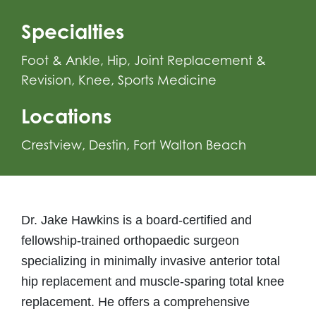
Specialties
Foot & Ankle
,
Hip
,
Joint Replacement &
Revision
,
Knee
,
Sports Medicine
Locations
Crestview
Destin
Fort Walton Beach
Dr. Jake Hawkins is a board-certified and
fellowship-trained orthopaedic surgeon
specializing in minimally invasive anterior total
hip replacement and muscle-sparing total knee
replacement. He offers a comprehensive