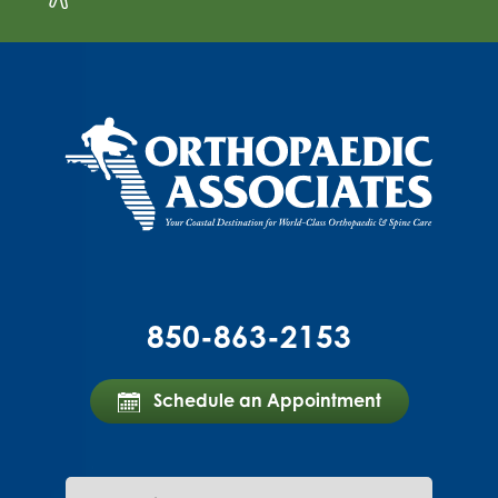
850-863-2153
Schedule an Appointment