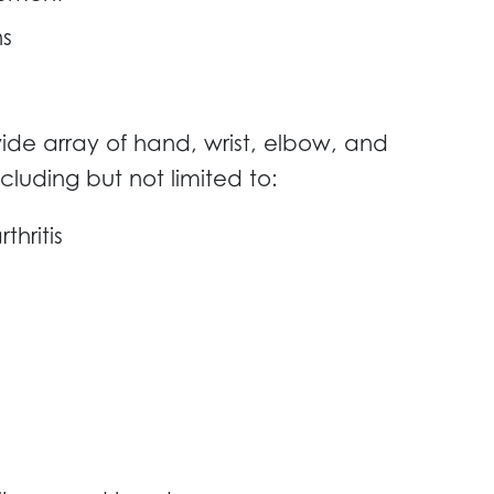
ns
ide array of hand, wrist, elbow, and
ncluding but not limited to:
thritis