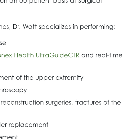
on an outpatient basis at Surgical
, Dr. Watt specializes in performing:
se
onex Health UltraGuideCTR
and real-time
ment of the upper extremity
throscopy
reconstruction surgeries, fractures of the
lder replacement
cement