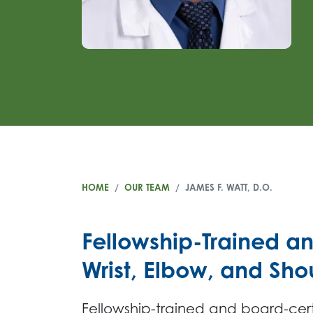
HOME
OUR TEAM
JAMES F. WATT, D.O.
Fellowship-Trained a
Wrist, Elbow, and Sh
Fellowship-trained and board-cer