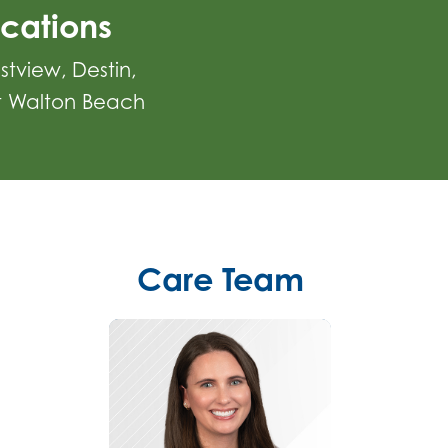
cations
stview
Destin
t Walton Beach
Care Team