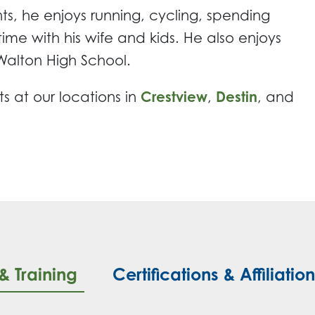
ts, he enjoys running, cycling, spending
ime with his wife and kids. He also enjoys
Walton High School.
ts at our locations in
Crestview
,
Destin
, and
& Training
Certifications & Affiliatio