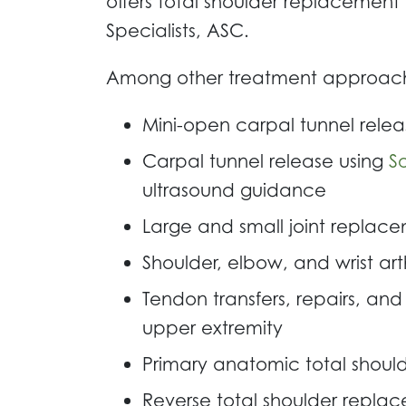
offers total shoulder replacement 
Specialists, ASC.
Among other treatment approaches
Mini-open carpal tunnel relea
Carpal tunnel release using
S
ultrasound guidance
Large and small joint replace
Shoulder, elbow, and wrist ar
Tendon transfers, repairs, and 
upper extremity
Primary anatomic total shou
Reverse total shoulder repla