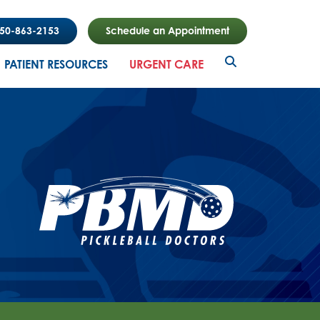
850-863-2153
Schedule an Appointment
PATIENT RESOURCES
URGENT CARE