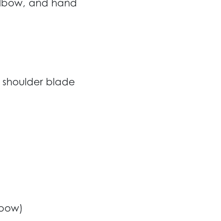
 elbow, and hand
, shoulder blade
lbow)