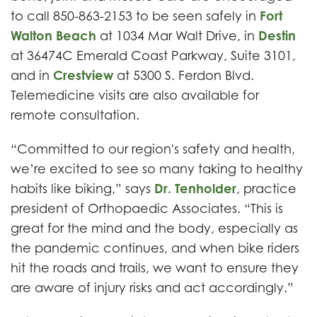
to call 850-863-2153 to be seen safely in
Fort
Walton Beach
at 1034 Mar Walt Drive, in
Destin
at 36474C Emerald Coast Parkway, Suite 3101,
and in
Crestview
at 5300 S. Ferdon Blvd.
Telemedicine visits are also available for
remote consultation.
“Committed to our region's safety and health,
we’re excited to see so many taking to healthy
habits like biking,” says
Dr. Tenholder
, practice
president of Orthopaedic Associates. “This is
great for the mind and the body, especially as
the pandemic continues, and when bike riders
hit the roads and trails, we want to ensure they
are aware of injury risks and act accordingly.”