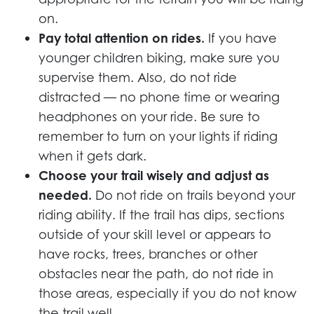
on.
Pay total attention on rides.
If you have
younger children biking, make sure you
supervise them. Also, do not ride
distracted — no phone time or wearing
headphones on your ride. Be sure to
remember to turn on your lights if riding
when it gets dark.
Choose your trail wisely and adjust as
needed.
Do not ride on trails beyond your
riding ability. If the trail has dips, sections
outside of your skill level or appears to
have rocks, trees, branches or other
obstacles near the path, do not ride in
those areas, especially if you do not know
the trail well.