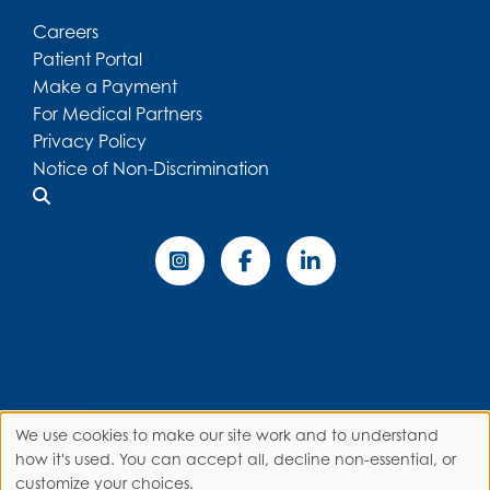
Careers
Patient Portal
Make a Payment
For Medical Partners
Privacy Policy
Notice of Non-Discrimination
We use cookies to make our site work and to understand
Use
how it's used. You can accept all, decline non-essential, or
customize your choices.