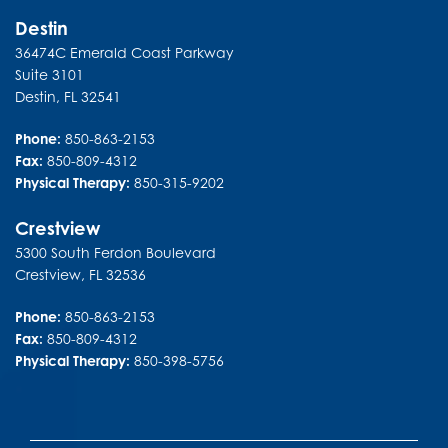
Destin
36474C Emerald Coast Parkway
Suite 3101
Destin
,
FL
32541
Phone:
850-863-2153
Fax:
850-809-4312
Physical Therapy:
850-315-9202
Crestview
5300 South Ferdon Boulevard
Crestview
,
FL
32536
Phone:
850-863-2153
Fax:
850-809-4312
Physical Therapy:
850-398-5756