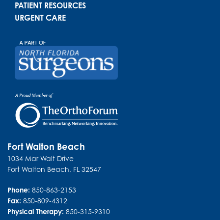
PATIENT RESOURCES
URGENT CARE
Fort Walton Beach
1034 Mar Walt Drive
Fort Walton Beach
,
FL
32547
Phone:
850-863-2153
Fax:
850-809-4312
Physical Therapy:
850-315-9310