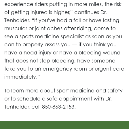
experience riders putting in more miles, the risk
of getting injured is higher,” continues Dr.
Tenholder. “If you've had a fall or have lasting
muscular or joint aches after riding, come to
see a sports medicine specialist as soon as you
can to properly assess you — if you think you
have a head injury or have a bleeding wound
that does not stop bleeding, have someone
take you to an emergency room or urgent care
immediately.”
To learn more about sport medicine and safety
or to schedule a safe appointment with Dr.
Tenholder, call 850-863-2153.