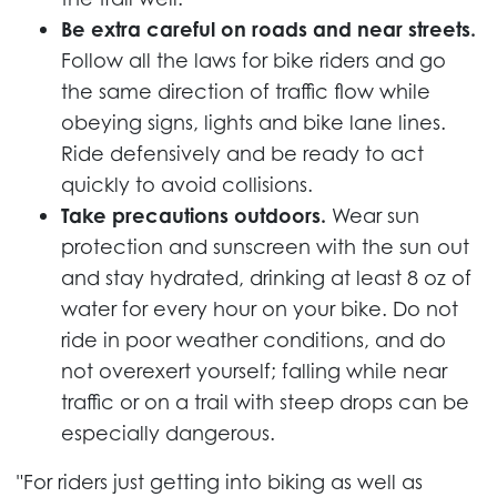
Be extra careful on roads and near streets.
Follow all the laws for bike riders and go
the same direction of traffic flow while
obeying signs, lights and bike lane lines.
Ride defensively and be ready to act
quickly to avoid collisions.
Take precautions outdoors.
Wear sun
protection and sunscreen with the sun out
and stay hydrated, drinking at least 8 oz of
water for every hour on your bike. Do not
ride in poor weather conditions, and do
not overexert yourself; falling while near
traffic or on a trail with steep drops can be
especially dangerous.
"For riders just getting into biking as well as