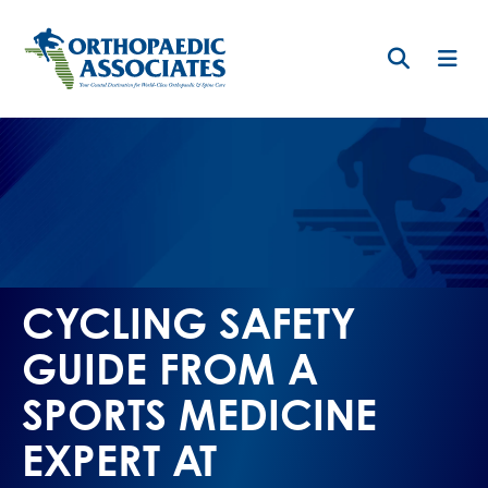
Skip
to
main
content
CYCLING SAFETY
GUIDE FROM A
SPORTS MEDICINE
EXPERT AT