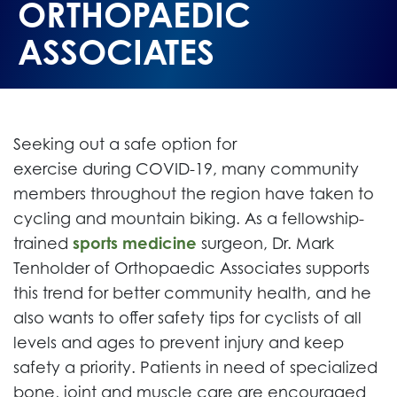
ORTHOPAEDIC
ASSOCIATES
Seeking out a safe option for
exercise during COVID-19, many community
members throughout the region have taken to
cycling and mountain biking. As a fellowship-
trained
sports medicine
surgeon, Dr. Mark
Tenholder of Orthopaedic Associates supports
this trend for better community health, and he
also wants to offer safety tips for cyclists of all
levels and ages to prevent injury and keep
safety a priority. Patients in need of specialized
bone, joint and muscle care are encouraged