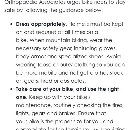
Orthopaedic Associates urges bike riders to stay
safe by following the guidance below:
Dress appropriately.
Helmets must be kept
on and secured at all times on a
bike. When mountain biking, wear the
necessary safety gear, including gloves,
body armor and specialized shoes. Avoid
wearing loose or bulky clothing so you can
be more mobile and not get clothes stuck
on gears, tired or obstacles.
Take care of your bike, and use the right
one.
Keep up with your bike's
maintenance, routinely checking the tires,
lights, gears and brakes. Ensure that
your bike is the proper size for you and
appropriate for the terrain you will be riding