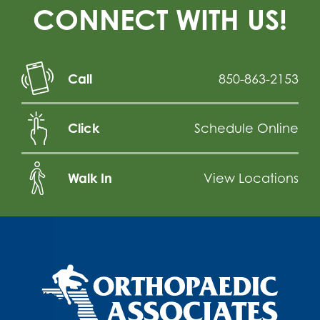
CONNECT WITH US!
Call
850-863-2153
Click
Schedule Online
Walk In
View Locations