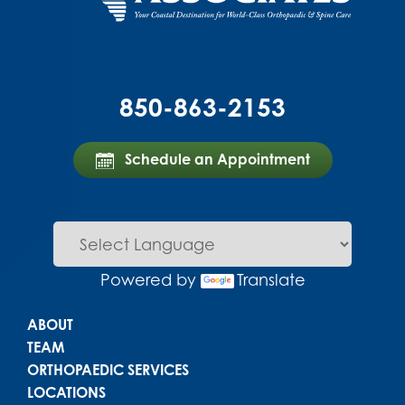
850-863-2153
Schedule an Appointment
Powered by
Translate
Main menu
ABOUT
TEAM
ORTHOPAEDIC SERVICES
LOCATIONS