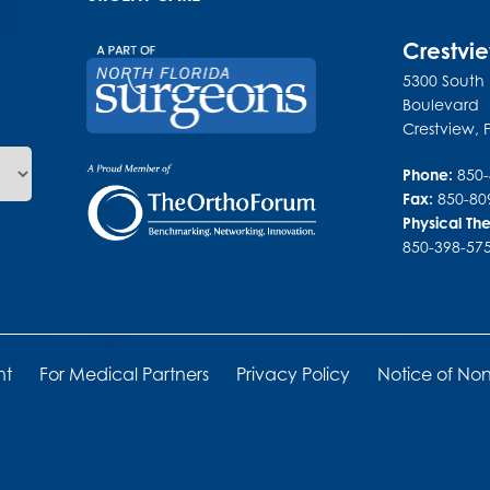
Crestvi
5300 South
Boulevard
Crestview
,
Phone:
850
Fax:
850-80
Physical Th
850-398-57
nt
For Medical Partners
Privacy Policy
Notice of Non