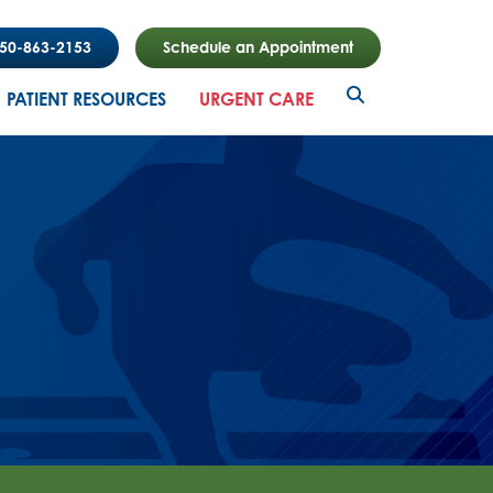
850-863-2153
Schedule an Appointment
PATIENT RESOURCES
URGENT CARE