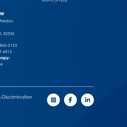
ew
 Ferdon
FL
32536
-863-2153
9-4312
erapy:
56
-Discrimination