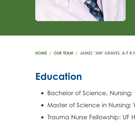
HOME
OUR TEAM
JAMES "JIM" GRAVES, A.P.R.
Education
Bachelor of Science, Nursing:
Master of Science in Nursing:
Trauma Nurse Fellowship: UF He