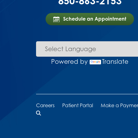
850-863-2153
Schedule an Appointment
Powered by
Translate
Careers
Patient Portal
Make a Payme