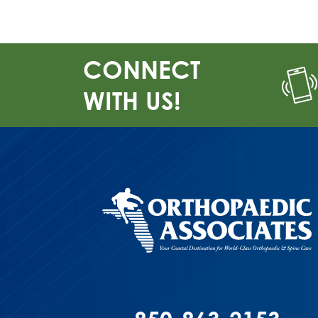
CONNECT
WITH US!