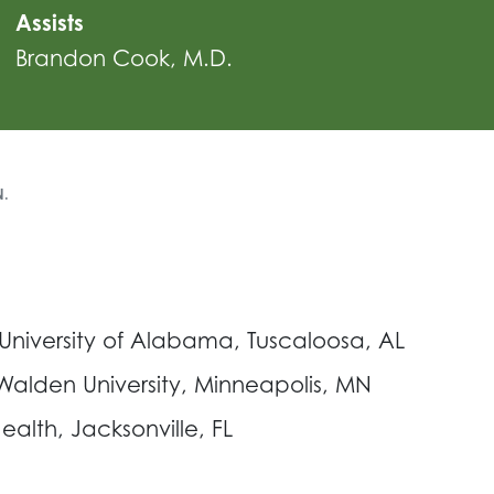
Assists
Brandon Cook, M.D.
N.
 University of Alabama, Tuscaloosa, AL
 Walden University, Minneapolis, MN
alth, Jacksonville, FL