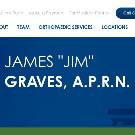
Skip
to
atient Portal
Make a Payment
For Medical Partners
Call 
main
n menu
OUT
TEAM
ORTHOPAEDIC SERVICES
LOCATIONS
content
JAMES "JIM"
GRAVES, A.P.R.N.