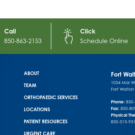
Call
Click
850-863-2153
Schedule Online
Main menu
ABOUT
Fort Wa
1034 Mar Wa
TEAM
Fort Walto
ORTHOPAEDIC SERVICES
Phone:
850
Fax:
850-80
LOCATIONS
Physical Th
PATIENT RESOURCES
850-315-93
URGENT CARE