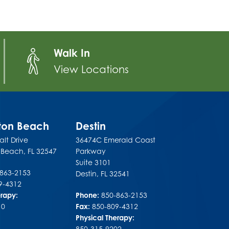
Walk In
View Locations
lton Beach
Destin
lt Drive
36474C Emerald Coast
n Beach
,
FL
32547
Parkway
Suite 3101
-863-2153
Destin
,
FL
32541
9-4312
erapy:
Phone:
850-863-2153
10
Fax:
850-809-4312
Physical Therapy:
850-315-9202