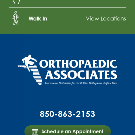
Walk In
View Locations
850-863-2153
Schedule an Appointment