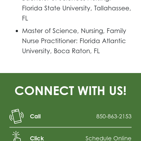
Florida State University, Tallahassee,
FL
Master of Science, Nursing, Family
Nurse Practitioner: Florida Atlantic
University, Boca Raton, FL
CONNECT WITH US!
Call
850-863-2153
Click
Schedule Online