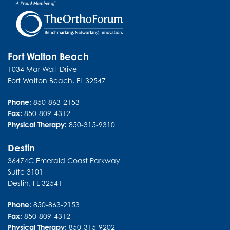
Fort Walton Beach
1034 Mar Walt Drive
Fort Walton Beach
,
FL
32547
Phone:
850-863-2153
Fax:
850-809-4312
Physical Therapy:
850-315-9310
Destin
36474C Emerald Coast Parkway
Suite 3101
Destin
,
FL
32541
Phone:
850-863-2153
Fax:
850-809-4312
Physical Therapy:
850-315-9202