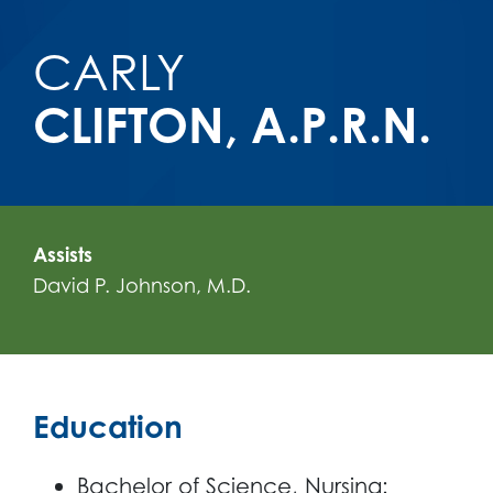
CARLY
CLIFTON, A.P.R.N.
Assists
David P. Johnson, M.D.
Education
Bachelor of Science, Nursing: