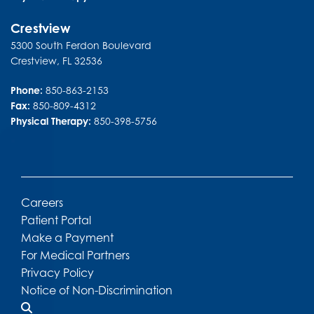
Crestview
5300 South Ferdon Boulevard
Crestview
,
FL
32536
Phone:
850-863-2153
Fax:
850-809-4312
Physical Therapy:
850-398-5756
Careers
Patient Portal
Make a Payment
For Medical Partners
Privacy Policy
Notice of Non-Discrimination