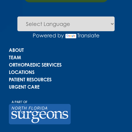
Powered by
Translate
Main menu
ABOUT
TEAM
ORTHOPAEDIC SERVICES
LOCATIONS
PATIENT RESOURCES
URGENT CARE