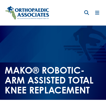
Skip
to
main
content
MAKO® ROBOTIC-
ARM ASSISTED TOTAL
KNEE REPLACEMENT