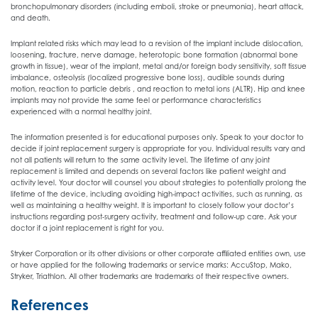
bronchopulmonary disorders (including emboli, stroke or pneumonia), heart attack,
and death.
Implant related risks which may lead to a revision of the implant include dislocation,
loosening, fracture, nerve damage, heterotopic bone formation (abnormal bone
growth in tissue), wear of the implant, metal and/or foreign body sensitivity, soft tissue
imbalance, osteolysis (localized progressive bone loss), audible sounds during
motion, reaction to particle debris , and reaction to metal ions (ALTR). Hip and knee
implants may not provide the same feel or performance characteristics
experienced with a normal healthy joint.
The information presented is for educational purposes only. Speak to your doctor to
decide if joint replacement surgery is appropriate for you. Individual results vary and
not all patients will return to the same activity level. The lifetime of any joint
replacement is limited and depends on several factors like patient weight and
activity level. Your doctor will counsel you about strategies to potentially prolong the
lifetime of the device, including avoiding high-impact activities, such as running, as
well as maintaining a healthy weight. It is important to closely follow your doctor’s
instructions regarding post-surgery activity, treatment and follow-up care. Ask your
doctor if a joint replacement is right for you.
Stryker Corporation or its other divisions or other corporate affiliated entities own, use
or have applied for the following trademarks or service marks: AccuStop, Mako,
Stryker, Triathlon. All other trademarks are trademarks of their respective owners.
References