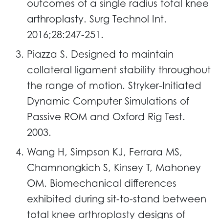
outcomes of a single radius total knee
arthroplasty. Surg Technol Int.
2016;28:247-251.
Piazza S. Designed to maintain
collateral ligament stability throughout
the range of motion. Stryker-Initiated
Dynamic Computer Simulations of
Passive ROM and Oxford Rig Test.
2003.
Wang H, Simpson KJ, Ferrara MS,
Chamnongkich S, Kinsey T, Mahoney
OM. Biomechanical differences
exhibited during sit-to-stand between
total knee arthroplasty designs of