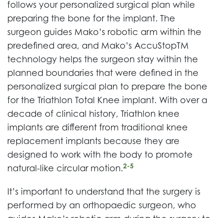
follows your personalized surgical plan while
preparing the bone for the implant. The
surgeon guides Mako’s robotic arm within the
predefined area, and Mako’s AccuStopTM
technology helps the surgeon stay within the
planned boundaries that were defined in the
personalized surgical plan to prepare the bone
for the Triathlon Total Knee implant. With over a
decade of clinical history, Triathlon knee
implants are different from traditional knee
replacement implants because they are
designed to work with the body to promote
2-5
natural-like circular motion.
It’s important to understand that the surgery is
performed by an orthopaedic surgeon, who