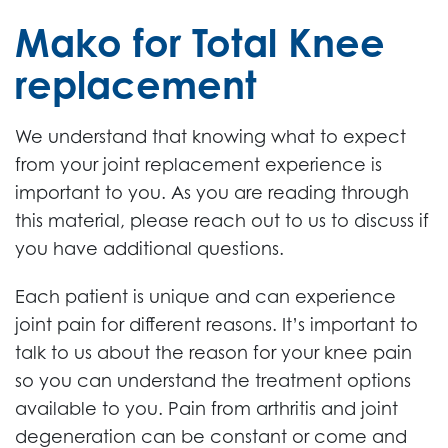
Mako for Total Knee
replacement
We understand that knowing what to expect
from your joint replacement experience is
important to you. As you are reading through
this material, please reach out to us to discuss if
you have additional questions.
Each patient is unique and can experience
joint pain for different reasons. It’s important to
talk to us about the reason for your knee pain
so you can understand the treatment options
available to you. Pain from arthritis and joint
degeneration can be constant or come and