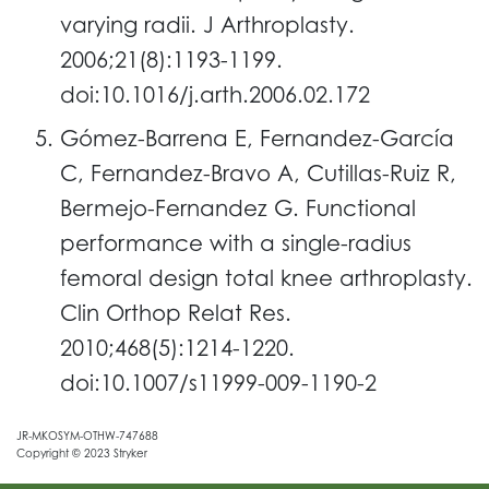
varying radii. J Arthroplasty.
2006;21(8):1193-1199.
doi:10.1016/j.arth.2006.02.172
Gómez-Barrena E, Fernandez-García
C, Fernandez-Bravo A, Cutillas-Ruiz R,
Bermejo-Fernandez G. Functional
performance with a single-radius
femoral design total knee arthroplasty.
Clin Orthop Relat Res.
2010;468(5):1214-1220.
doi:10.1007/s11999-009-1190-2
JR-MKOSYM-OTHW-747688
Copyright © 2023 Stryker