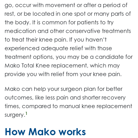
go, occur with movement or after a period of
rest, or be located in one spot or many parts of
the body. It is common for patients to try
medication and other conservative treatments
to treat their knee pain. If you haven’t
experienced adequate relief with those
treatment options, you may be a candidate for
Mako Total Knee replacement, which may
provide you with relief from your knee pain.
Mako can help your surgeon plan for better
outcomes, like less pain and shorter recovery
times, compared to manual knee replacement
1
surgery.
How Mako works