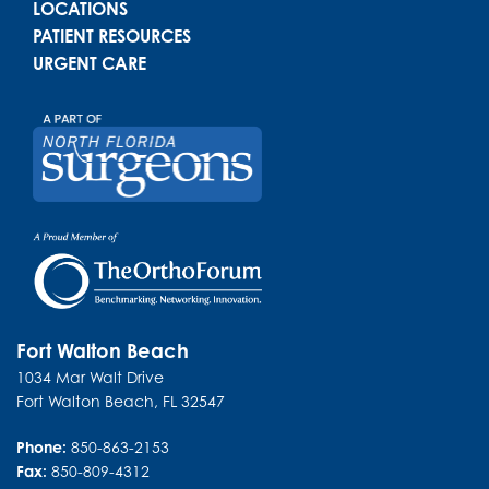
LOCATIONS
PATIENT RESOURCES
URGENT CARE
Fort Walton Beach
1034 Mar Walt Drive
Fort Walton Beach
,
FL
32547
Phone:
850-863-2153
Fax:
850-809-4312