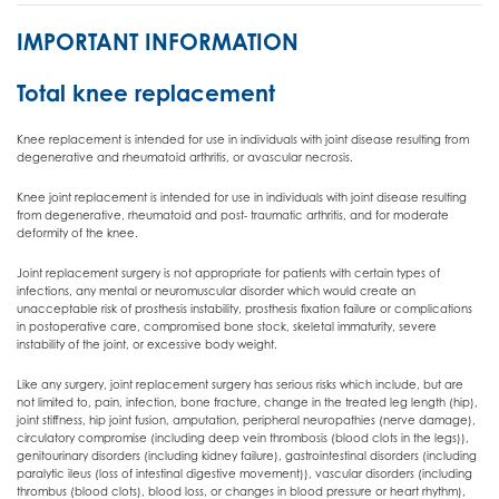
IMPORTANT INFORMATION
Total knee replacement
Knee replacement is intended for use in individuals with joint disease resulting from
degenerative and rheumatoid arthritis, or avascular necrosis.
Knee joint replacement is intended for use in individuals with joint disease resulting
from degenerative, rheumatoid and post- traumatic arthritis, and for moderate
deformity of the knee.
Joint replacement surgery is not appropriate for patients with certain types of
infections, any mental or neuromuscular disorder which would create an
unacceptable risk of prosthesis instability, prosthesis fixation failure or complications
in postoperative care, compromised bone stock, skeletal immaturity, severe
instability of the joint, or excessive body weight.
Like any surgery, joint replacement surgery has serious risks which include, but are
not limited to, pain, infection, bone fracture, change in the treated leg length (hip),
joint stiffness, hip joint fusion, amputation, peripheral neuropathies (nerve damage),
circulatory compromise (including deep vein thrombosis (blood clots in the legs)),
genitourinary disorders (including kidney failure), gastrointestinal disorders (including
paralytic ileus (loss of intestinal digestive movement)), vascular disorders (including
thrombus (blood clots), blood loss, or changes in blood pressure or heart rhythm),