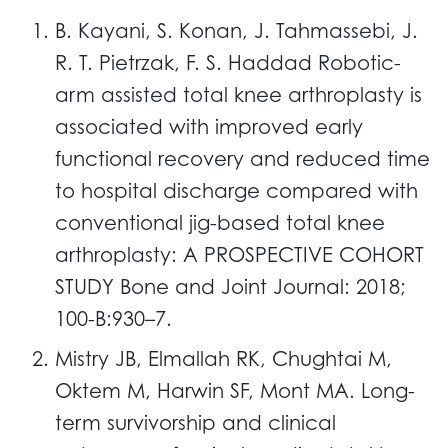
B. Kayani, S. Konan, J. Tahmassebi, J.
R. T. Pietrzak, F. S. Haddad Robotic-
arm assisted total knee arthroplasty is
associated with improved early
functional recovery and reduced time
to hospital discharge compared with
conventional jig-based total knee
arthroplasty: A PROSPECTIVE COHORT
STUDY Bone and Joint Journal: 2018;
100-B:930–7.
Mistry JB, Elmallah RK, Chughtai M,
Oktem M, Harwin SF, Mont MA. Long-
term survivorship and clinical