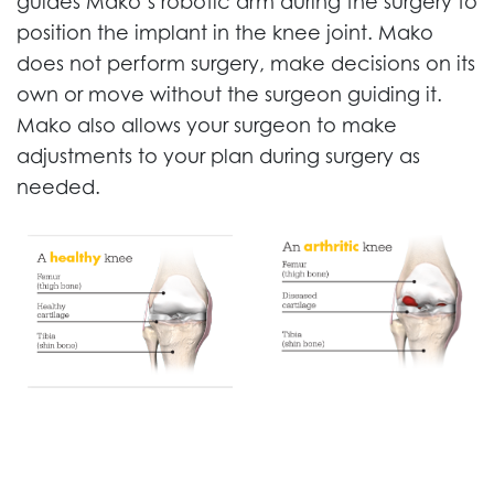
guides Mako’s robotic arm during the surgery to
position the implant in the knee joint. Mako
does not perform surgery, make decisions on its
own or move without the surgeon guiding it.
Mako also allows your surgeon to make
adjustments to your plan during surgery as
needed.