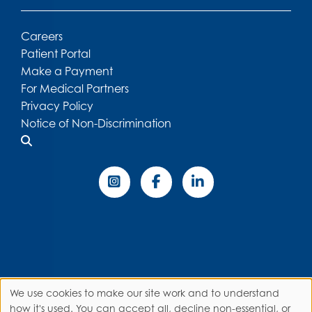
Careers
Patient Portal
Make a Payment
For Medical Partners
Privacy Policy
Notice of Non-Discrimination
We use cookies to make our site work and to understand
how it's used. You can accept all, decline non-essential, or