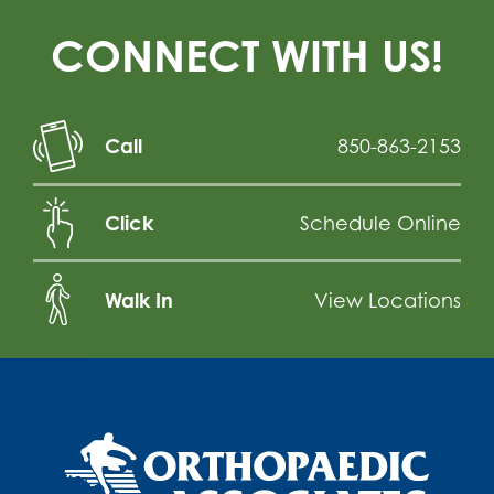
CONNECT WITH US!
Call
850-863-2153
Click
Schedule Online
Walk In
View Locations