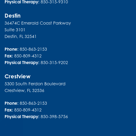
Physical Therapy:
850-315-9310
Destin
36474C Emerald Coast Parkway
Suite 3101
Destin
,
FL
32541
Phone:
850-863-2153
Fax:
850-809-4312
Physical Therapy:
850-315-9202
Crestview
5300 South Ferdon Boulevard
Crestview
,
FL
32536
Phone:
850-863-2153
Fax:
850-809-4312
Physical Therapy:
850-398-5756