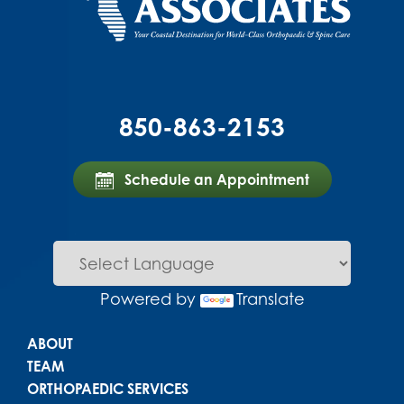
850-863-2153
Schedule an Appointment
Powered by
Translate
Main menu
ABOUT
TEAM
ORTHOPAEDIC SERVICES