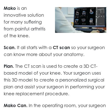
Mako
is an
innovative solution
for many suffering
from painful arthritis
of the knee.
Scan.
It all starts with a
CT scan
so your surgeon
can know more about your anatomy.
Plan.
The CT scan is used to create a 3D CT-
based model of your knee. Your surgeon uses
this 3D model to create a personalized surgical
plan and assist your surgeon in performing your
knee replacement procedure.
Mako Can.
In the operating room, your surgeon