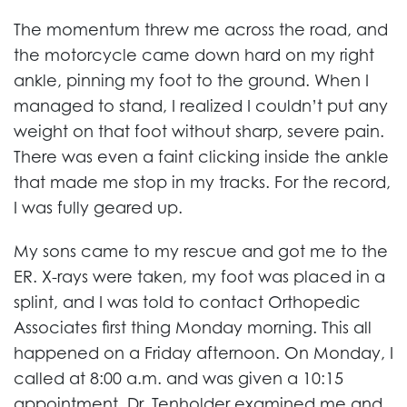
The momentum threw me across the road, and
the motorcycle came down hard on my right
ankle, pinning my foot to the ground. When I
managed to stand, I realized I couldn’t put any
weight on that foot without sharp, severe pain.
There was even a faint clicking inside the ankle
that made me stop in my tracks. For the record,
I was fully geared up.
My sons came to my rescue and got me to the
ER. X-rays were taken, my foot was placed in a
splint, and I was told to contact Orthopedic
Associates first thing Monday morning. This all
happened on a Friday afternoon. On Monday, I
called at 8:00 a.m. and was given a 10:15
appointment. Dr. Tenholder examined me and