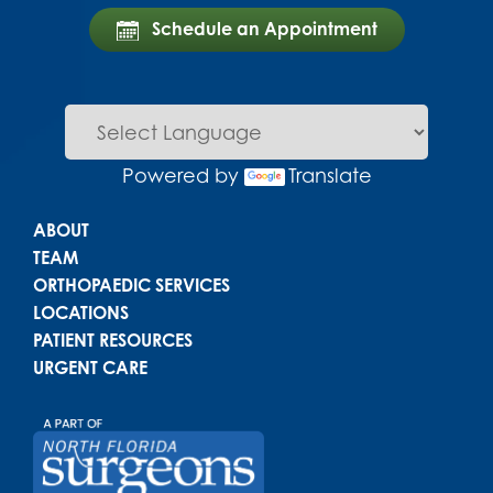
Schedule an Appointment
Powered by
Translate
Main menu
ABOUT
TEAM
ORTHOPAEDIC SERVICES
LOCATIONS
PATIENT RESOURCES
URGENT CARE