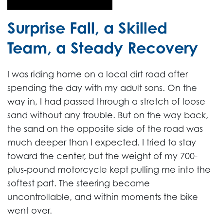
Surprise Fall, a Skilled
Team, a Steady Recovery
I was riding home on a local dirt road after
spending the day with my adult sons. On the
way in, I had passed through a stretch of loose
sand without any trouble. But on the way back,
the sand on the opposite side of the road was
much deeper than I expected. I tried to stay
toward the center, but the weight of my 700-
plus-pound motorcycle kept pulling me into the
softest part. The steering became
uncontrollable, and within moments the bike
went over.