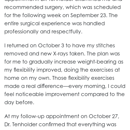
recommended surgery, which was scheduled
for the following week on September 23. The
entire surgical experience was handled
professionally and respectfully.
I returned on October 3 to have my stitches
removed and new X-rays taken. The plan was
for me to gradually increase weight-bearing as
my flexibility improved, doing the exercises at
home on my own. Those flexibility exercises
made a real difference—every morning, I could
feel noticeable improvement compared to the
day before.
At my follow-up appointment on October 27,
Dr. Tenholder confirmed that everything was