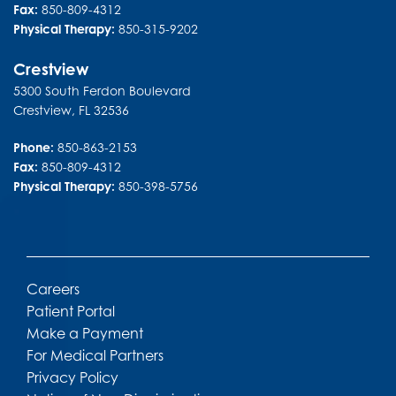
Fax:
850-809-4312
Physical Therapy:
850-315-9202
Crestview
5300 South Ferdon Boulevard
Crestview
,
FL
32536
Phone:
850-863-2153
Fax:
850-809-4312
Physical Therapy:
850-398-5756
Careers
Patient Portal
Make a Payment
For Medical Partners
Privacy Policy