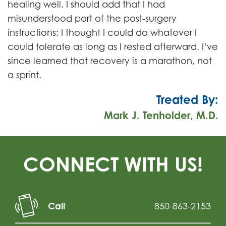
healing well. I should add that I had
misunderstood part of the post-surgery
instructions; I thought I could do whatever I
could tolerate as long as I rested afterward. I’ve
since learned that recovery is a marathon, not
a sprint.
Treated By:
Mark J. Tenholder, M.D.
CONNECT WITH US!
Call
850-863-2153