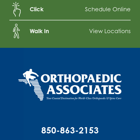
Click
Schedule Online
Walk In
View Locations
850-863-2153