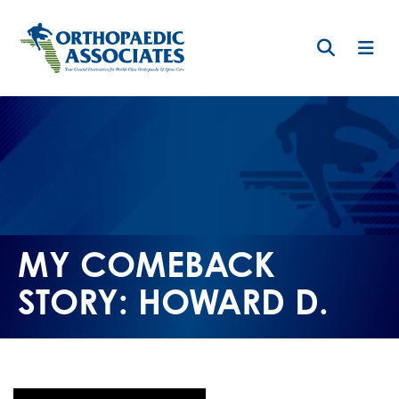
Skip
to
main
content
MY COMEBACK
STORY: HOWARD D.