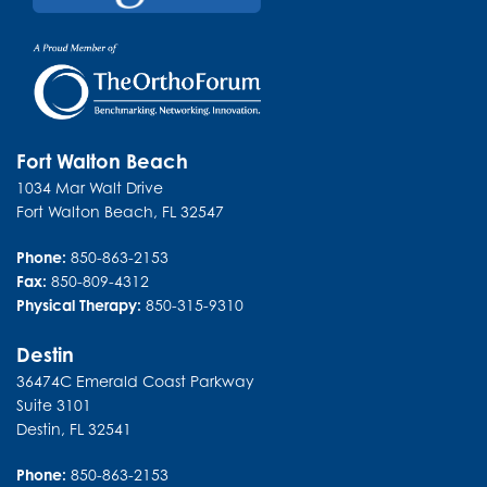
Fort Walton Beach
1034 Mar Walt Drive
Fort Walton Beach
,
FL
32547
Phone:
850-863-2153
Fax:
850-809-4312
Physical Therapy:
850-315-9310
Destin
36474C Emerald Coast Parkway
Suite 3101
Destin
,
FL
32541
Phone:
850-863-2153