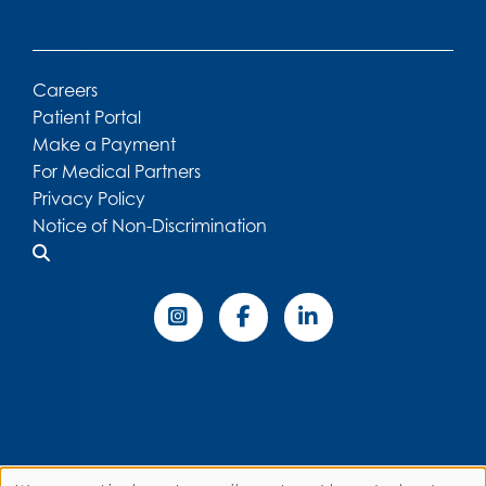
Careers
Patient Portal
Make a Payment
For Medical Partners
Privacy Policy
Notice of Non-Discrimination