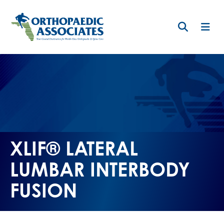
Skip
to
main
content
XLIF® LATERAL
LUMBAR INTERBODY
FUSION