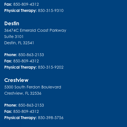
Fax:
850-809-4312
Physical Therapy:
850-315-9310
Destin
36474C Emerald Coast Parkway
Suite 3101
Destin
,
FL
32541
Phone:
850-863-2153
Fax:
850-809-4312
Physical Therapy:
850-315-9202
Crestview
5300 South Ferdon Boulevard
Crestview
,
FL
32536
Phone:
850-863-2153
Fax:
850-809-4312
Physical Therapy:
850-398-5756