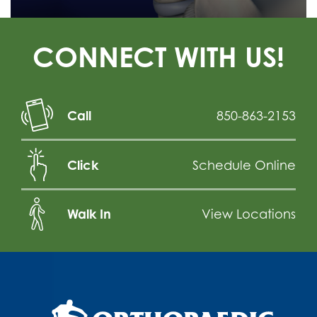
CONNECT WITH US!
Call
850-863-2153
Click
Schedule Online
Walk In
View Locations