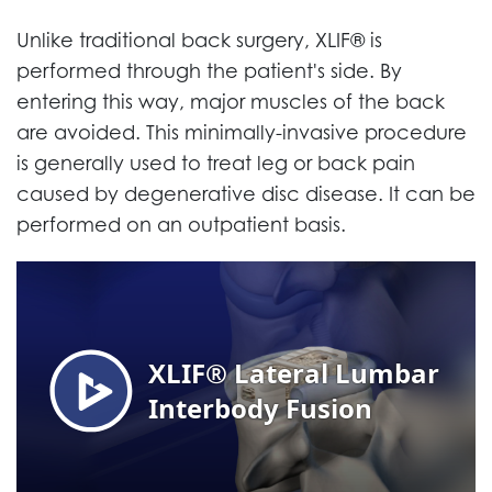
Unlike traditional back surgery, XLIF® is
performed through the patient's side. By
entering this way, major muscles of the back
are avoided. This minimally-invasive procedure
is generally used to treat leg or back pain
caused by degenerative disc disease. It can be
performed on an outpatient basis.