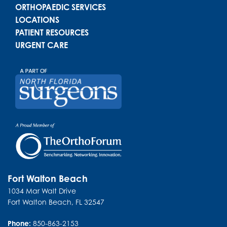
ORTHOPAEDIC SERVICES
LOCATIONS
PATIENT RESOURCES
URGENT CARE
Fort Walton Beach
1034 Mar Walt Drive
Fort Walton Beach
,
FL
32547
Phone:
850-863-2153