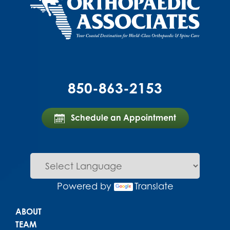
850-863-2153
Schedule an Appointment
Powered by
Translate
Main menu
ABOUT
TEAM