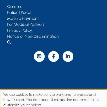
Careers
Patient Portal
Make a Payment
For Medical Partners
Privacy Policy
Notice of Non-Discrimination
We use cookies to make our site work and to understand
Use
how it's used. You can accept all, decline non-essential, or
customize your choices.