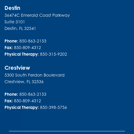
Destin
36474C Emerald Coast Parkway
Suite 3101
Destin
,
FL
32541
Phone:
850-863-2153
Fax:
850-809-4312
Physical Therapy:
850-315-9202
Crestview
5300 South Ferdon Boulevard
Crestview
,
FL
32536
Phone:
850-863-2153
Fax:
850-809-4312
Physical Therapy:
850-398-5756