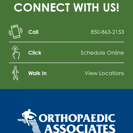
CONNECT WITH US!
Call
850-863-2153
Click
Schedule Online
Walk In
View Locations