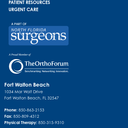
PATIENT RESOURCES
URGENT CARE
Fort Walton Beach
1034 Mar Walt Drive
Fort Walton Beach
,
FL
32547
Phone:
850-863-2153
Fax:
850-809-4312
Physical Therapy:
850-315-9310