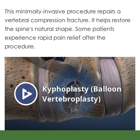
This minimally-invasive procedure repairs a
vertebral compression fracture. It helps restore
the spine's natural shape. Some patients
experience rapid pain relief after the
procedure.