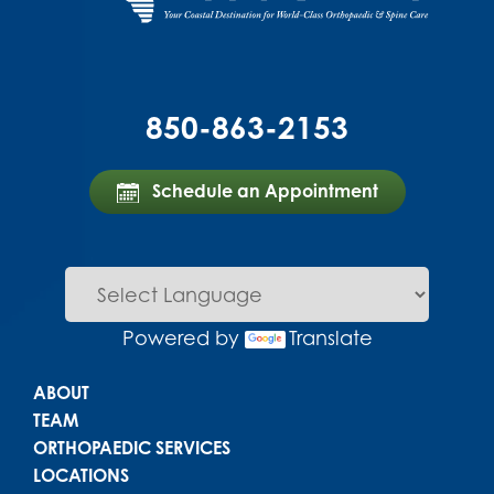
850-863-2153
Schedule an Appointment
Powered by
Translate
Main menu
ABOUT
TEAM
ORTHOPAEDIC SERVICES
LOCATIONS