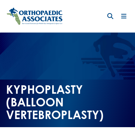
Skip
to
main
content
KYPHOPLASTY
(BALLOON
VERTEBROPLASTY)