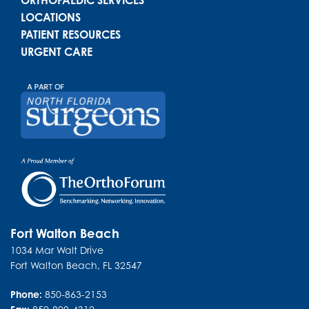
LOCATIONS
PATIENT RESOURCES
URGENT CARE
Fort Walton Beach
1034 Mar Walt Drive
Fort Walton Beach
,
FL
32547
Phone:
850-863-2153