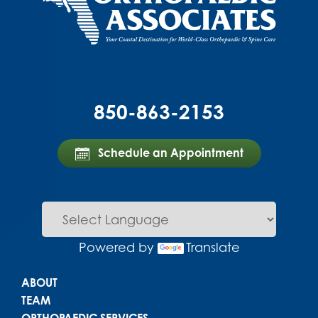
850-863-2153
Schedule an Appointment
Powered by
Translate
Main menu
ABOUT
TEAM
ORTHOPAEDIC SERVICES