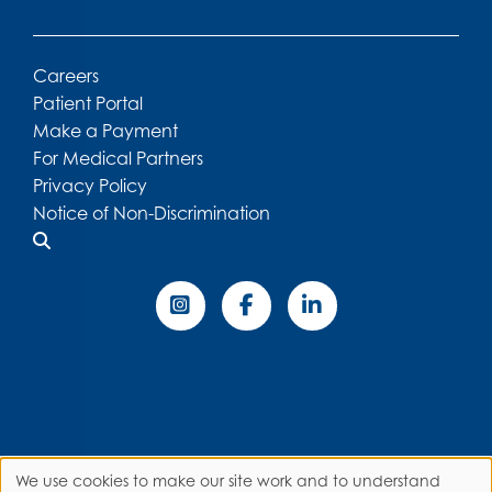
Careers
Patient Portal
Make a Payment
For Medical Partners
Privacy Policy
Notice of Non-Discrimination
We use cookies to make our site work and to understand