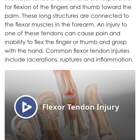
for flexion of the fingers and thumb toward the
palm. These long structures are connected to
the flexor muscles in the forearm. An injury to
one of these tendons can cause pain and
inability to flex the finger or thumb and grasp
with the hand. Common flexor tendon injuries
include lacerations, ruptures and inflammation.