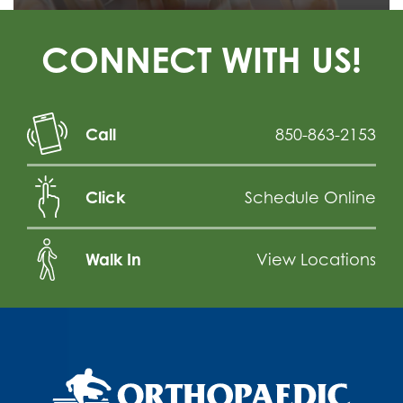
CONNECT WITH US!
Call
850-863-2153
Click
Schedule Online
Walk In
View Locations