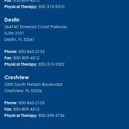
Fax:
850-809-4312
Physical Therapy:
850-315-9310
Destin
36474C Emerald Coast Parkway
Suite 3101
Destin
,
FL
32541
Phone:
850-863-2153
Fax:
850-809-4312
Physical Therapy:
850-315-9202
Crestview
5300 South Ferdon Boulevard
Crestview
,
FL
32536
Phone:
850-863-2153
Fax:
850-809-4312
Physical Therapy:
850-398-5756