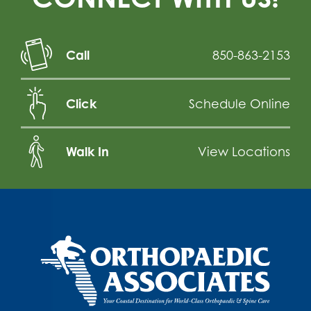
Call
850-863-2153
Click
Schedule Online
Walk In
View Locations