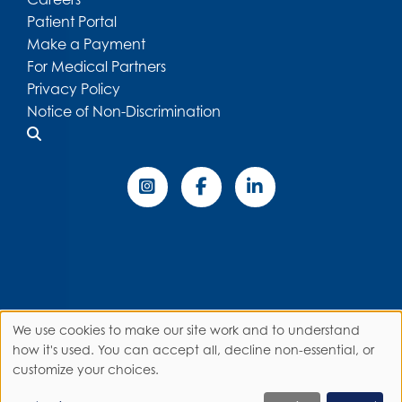
Patient Portal
Make a Payment
For Medical Partners
Privacy Policy
Notice of Non-Discrimination
We use cookies to make our site work and to understand
Use
how it's used. You can accept all, decline non-essential, or
customize your choices.
of