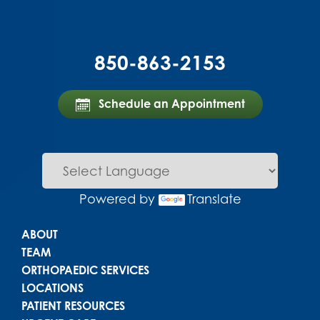
850-863-2153
Schedule an Appointment
Powered by
Translate
Main menu
ABOUT
TEAM
ORTHOPAEDIC SERVICES
LOCATIONS
PATIENT RESOURCES