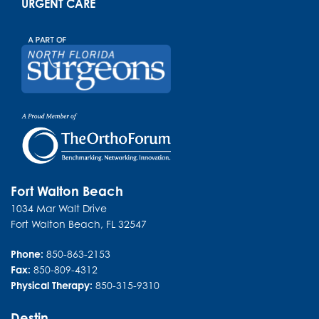
URGENT CARE
Fort Walton Beach
1034 Mar Walt Drive
Fort Walton Beach
,
FL
32547
Phone:
850-863-2153
Fax:
850-809-4312
Physical Therapy:
850-315-9310
Destin