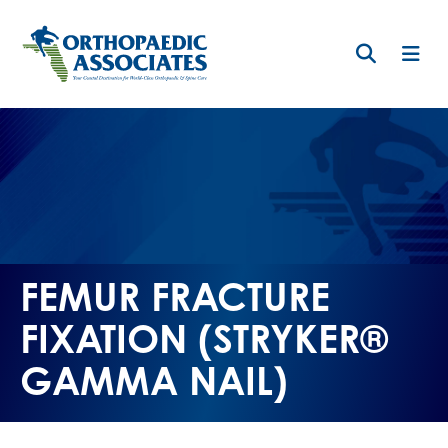
Skip
to
main
content
FEMUR FRACTURE
FIXATION (STRYKER®
GAMMA NAIL)