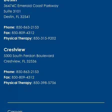
36474C Emerald Coast Parkway
Suite 3101
Destin
,
FL
32541
Phone:
850-863-2153
Fax:
850-809-4312
Physical Therapy:
850-315-9202
Crestview
5300 South Ferdon Boulevard
Crestview
,
FL
32536
Phone:
850-863-2153
Fax:
850-809-4312
Physical Therapy:
850-398-5756
Careers