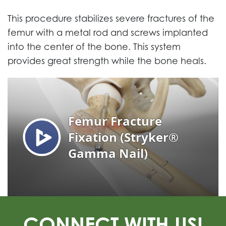
This procedure stabilizes severe fractures of the
femur with a metal rod and screws implanted
into the center of the bone. This system
provides great strength while the bone heals.
CONNECT WITH US!