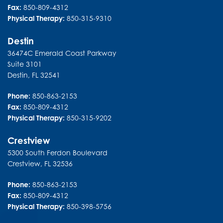
Fax:
850-809-4312
Physical Therapy:
850-315-9310
Destin
36474C Emerald Coast Parkway
Suite 3101
Destin
,
FL
32541
Phone:
850-863-2153
Fax:
850-809-4312
Physical Therapy:
850-315-9202
Crestview
5300 South Ferdon Boulevard
Crestview
,
FL
32536
Phone:
850-863-2153
Fax:
850-809-4312
Physical Therapy:
850-398-5756