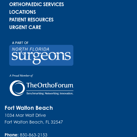
ORTHOPAEDIC SERVICES
LOCATIONS
PATIENT RESOURCES
URGENT CARE
Fort Walton Beach
1034 Mar Walt Drive
Fort Walton Beach
,
FL
32547
Phone:
850-863-2153