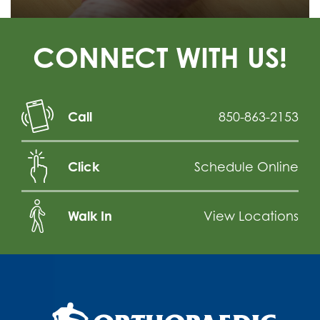
CONNECT WITH US!
Call
850-863-2153
Click
Schedule Online
Walk In
View Locations