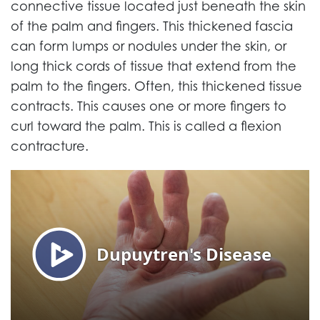
connective tissue located just beneath the skin
of the palm and fingers. This thickened fascia
can form lumps or nodules under the skin, or
long thick cords of tissue that extend from the
palm to the fingers. Often, this thickened tissue
contracts. This causes one or more fingers to
curl toward the palm. This is called a flexion
contracture.