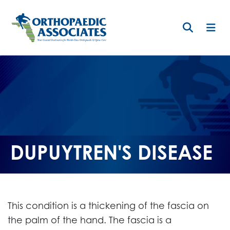
Skip
to
main
content
DUPUYTREN'S DISEASE
This condition is a thickening of the fascia on
the palm of the hand. The fascia is a