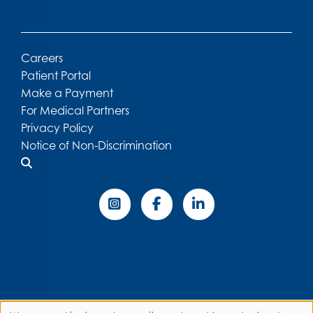
Careers
Patient Portal
Make a Payment
For Medical Partners
Privacy Policy
Notice of Non-Discrimination