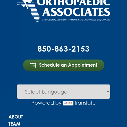
850-863-2153
Schedule an Appointment
Powered by
Translate
Main menu
ABOUT
TEAM