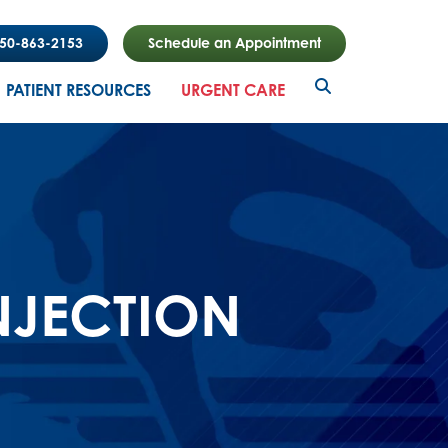
850-863-2153
Schedule an Appointment
PATIENT RESOURCES
URGENT CARE
NJECTION