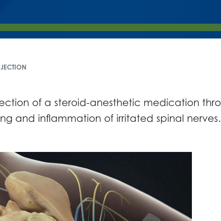
NJECTION
njection of a steroid-anesthetic medication th
g and inflammation of irritated spinal nerves.