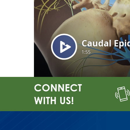
CONNECT
WITH US!