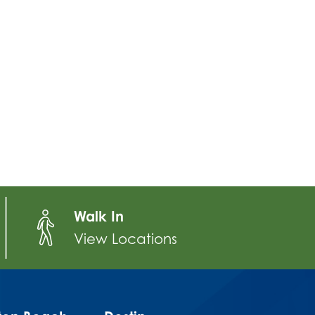
Walk In
View Locations