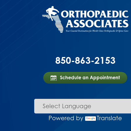
850-863-2153
Schedule an Appointment
Powered by
Translate