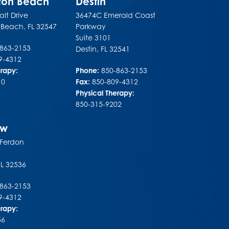
lton Beach
Destin
lt Drive
36474C Emerald Coast
n Beach
,
FL
32547
Parkway
Suite 3101
-863-2153
Destin
,
FL
32541
9-4312
erapy:
Phone:
850-863-2153
10
Fax:
850-809-4312
Physical Therapy:
850-315-9202
ew
 Ferdon
FL
32536
-863-2153
9-4312
erapy:
56