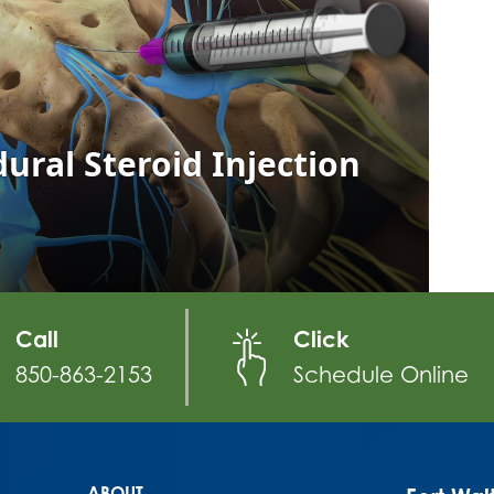
Call
Click
850-863-2153
Schedule Online
ABOUT