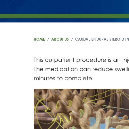
HOME
ABOUT US
CAUDAL EPIDURAL STEROID I
This outpatient procedure is an i
The medication can reduce swellin
minutes to complete.