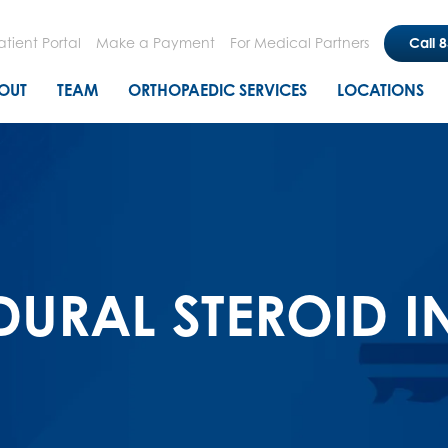
Skip
to
atient Portal
Make a Payment
For Medical Partners
Call 
main
n menu
OUT
TEAM
ORTHOPAEDIC SERVICES
LOCATIONS
content
DURAL STEROID I