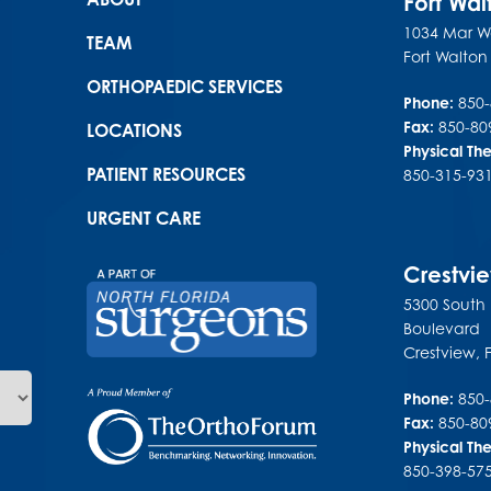
Main menu
Fort Wa
1034 Mar Wa
TEAM
Fort Walto
ORTHOPAEDIC SERVICES
Phone:
850
Fax:
850-80
LOCATIONS
Physical Th
PATIENT RESOURCES
850-315-93
URGENT CARE
Crestvi
5300 South
Boulevard
Crestview
,
Phone:
850
Fax:
850-80
Physical Th
850-398-57