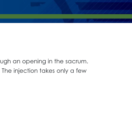
rough an opening in the sacrum.
 The injection takes only a few