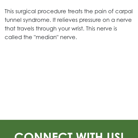
This surgical procedure treats the pain of carpal
tunnel syndrome. It relieves pressure on a nerve
that travels through your wrist. This nerve is
called the "median" nerve.
CONNECT WITH US!