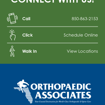
Call
850-863-2153
Click
Schedule Online
Walk In
View Locations