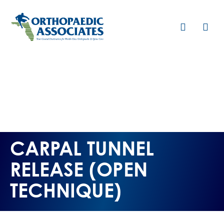
Skip
to
main
content
CARPAL TUNNEL
RELEASE (OPEN
TECHNIQUE)