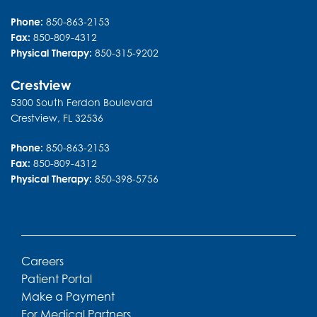
36474C Emerald Coast Parkway
Suite 3101
Destin
,
FL
32541
Phone:
850-863-2153
Fax:
850-809-4312
Physical Therapy:
850-315-9202
Crestview
5300 South Ferdon Boulevard
Crestview
,
FL
32536
Phone:
850-863-2153
Fax:
850-809-4312
Physical Therapy:
850-398-5756
Careers