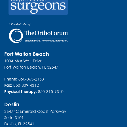
URGENT CARE
Fort Walton Beach
1034 Mar Walt Drive
Fort Walton Beach
,
FL
32547
Phone:
850-863-2153
Fax:
850-809-4312
Physical Therapy:
850-315-9310
Destin