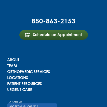
850-863-2153
Schedule an Appointment
Powered by
Translate
Main menu
ABOUT
TEAM
ORTHOPAEDIC SERVICES
LOCATIONS
PATIENT RESOURCES