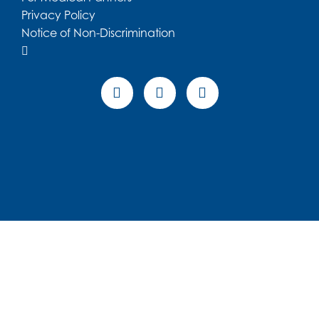
Patient Portal
Make a Payment
For Medical Partners
Privacy Policy
Notice of Non-Discrimination