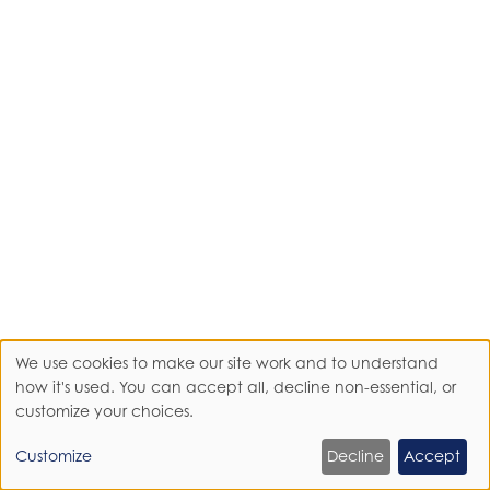
We use cookies to make our site work and to understand
Use
how it's used. You can accept all, decline non-essential, or
customize your choices.
of
Customize
Decline
Accept
personal