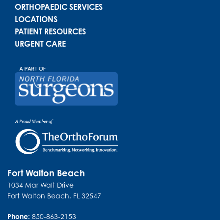
ORTHOPAEDIC SERVICES
LOCATIONS
PATIENT RESOURCES
URGENT CARE
Fort Walton Beach
1034 Mar Walt Drive
Fort Walton Beach
,
FL
32547
Phone:
850-863-2153