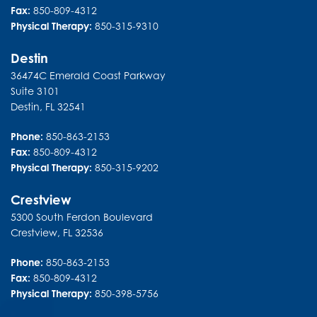
Fax:
850-809-4312
Physical Therapy:
850-315-9310
Destin
36474C Emerald Coast Parkway
Suite 3101
Destin
,
FL
32541
Phone:
850-863-2153
Fax:
850-809-4312
Physical Therapy:
850-315-9202
Crestview
5300 South Ferdon Boulevard
Crestview
,
FL
32536
Phone:
850-863-2153
Fax:
850-809-4312
Physical Therapy:
850-398-5756