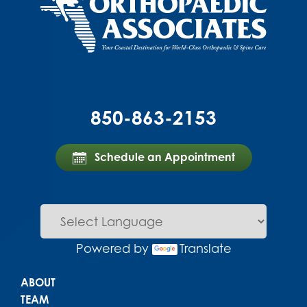
850-863-2153
Schedule an Appointment
Powered by
Translate
Main menu
ABOUT
TEAM