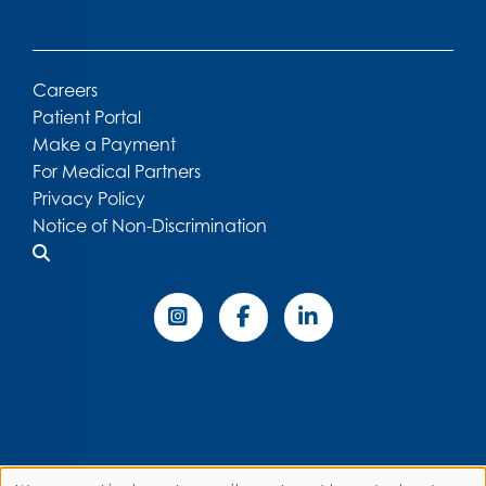
Careers
Patient Portal
Make a Payment
For Medical Partners
Privacy Policy
Notice of Non-Discrimination