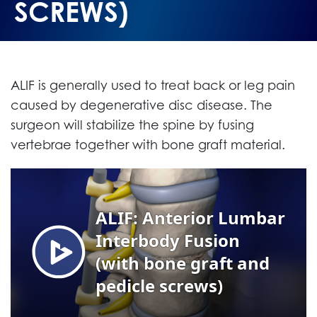
SCREWS)
ALIF is generally used to treat back or leg pain
caused by degenerative disc disease. The
surgeon will stabilize the spine by fusing
vertebrae together with bone graft material.