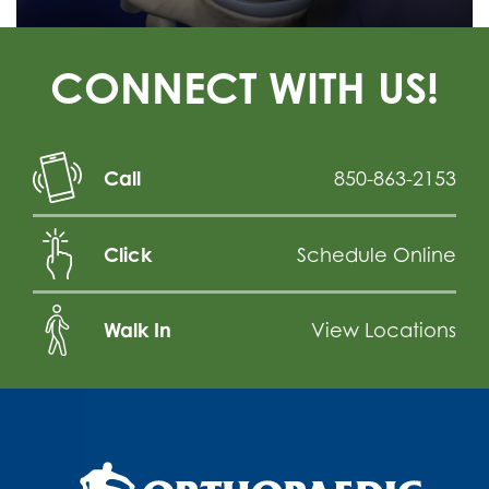
CONNECT WITH US!
Call
850-863-2153
Click
Schedule Online
Walk In
View Locations