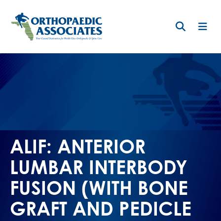
Skip
to
main
content
ALIF: ANTERIOR
LUMBAR INTERBODY
FUSION (WITH BONE
GRAFT AND PEDICLE