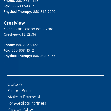
Phone:
850-863-2153
Fax:
850-809-4312
Physical Therapy:
850-315-9202
Crestview
5300 South Ferdon Boulevard
Crestview
,
FL
32536
Phone:
850-863-2153
Fax:
850-809-4312
Physical Therapy:
850-398-5756
Careers
Patient Portal
Make a Payment
For Medical Partners
Privacy Policy