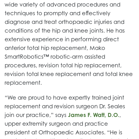
wide variety of advanced procedures and
techniques to promptly and effectively
diagnose and treat orthopaedic injuries and
conditions of the hip and knee joints. He has
extensive experience in performing direct
anterior total hip replacement, Mako
SmartRobotics™ robotic-arm assisted
procedures, revision total hip replacement,
revision total knee replacement and total knee
replacement.
“We are proud to have expertly trained joint
replacement and revision surgeon Dr. Seales
join our practice,” says
James F. Watt, D.O.
,
upper extremity surgeon and practice
president at Orthopaedic Associates. “He is