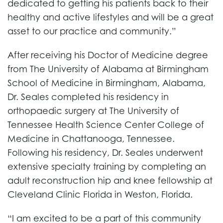
dedicated to getting his patients back to their
healthy and active lifestyles and will be a great
asset to our practice and community.”
After receiving his Doctor of Medicine degree
from The University of Alabama at Birmingham
School of Medicine in Birmingham, Alabama,
Dr. Seales completed his residency in
orthopaedic surgery at The University of
Tennessee Health Science Center College of
Medicine in Chattanooga, Tennessee.
Following his residency, Dr. Seales underwent
extensive specialty training by completing an
adult reconstruction hip and knee fellowship at
Cleveland Clinic Florida in Weston, Florida.
“I am excited to be a part of this community