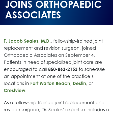
JOINS ORTHOPAEDIC
ASSOCIATES
T. Jacob Seales, M.D.
, fellowship-trained joint
replacement and revision surgeon, joined
Orthopaedic Associates on September 4.
Patients in need of specialized joint care are
encouraged to call
850-863-2153
to schedule
an appointment at one of the practice’s
locations in
Fort Walton Beach
,
Destin
, or
Crestview
.
As a fellowship-trained joint replacement and
revision surgeon, Dr. Seales’ expertise includes a