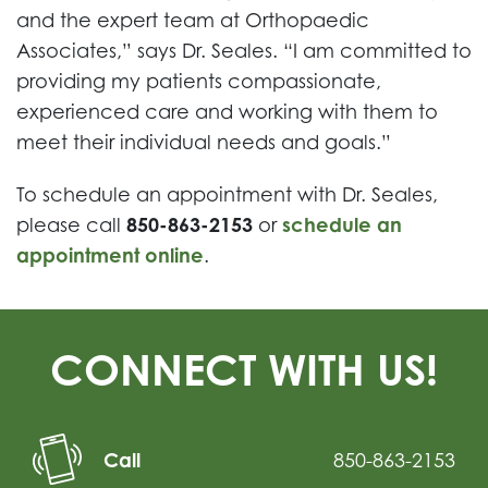
and the expert team at Orthopaedic
Associates,” says Dr. Seales. “I am committed to
providing my patients compassionate,
experienced care and working with them to
meet their individual needs and goals.”
To schedule an appointment with Dr. Seales,
please call
850-863-2153
or
schedule an
appointment online
.
CONNECT WITH US!
Call
850-863-2153