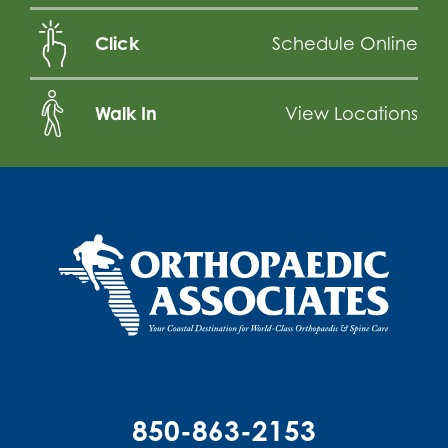
Click
Schedule Online
Walk In
View Locations
850-863-2153