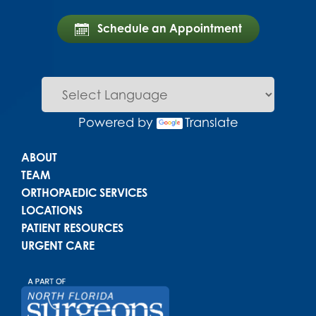
Schedule an Appointment
Powered by
Translate
Main menu
ABOUT
TEAM
ORTHOPAEDIC SERVICES
LOCATIONS
PATIENT RESOURCES
URGENT CARE