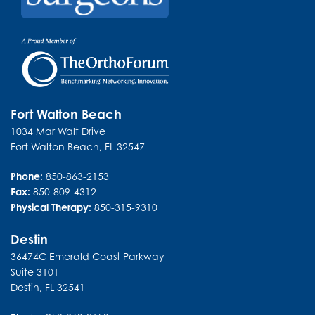
Fort Walton Beach
1034 Mar Walt Drive
Fort Walton Beach
,
FL
32547
Phone:
850-863-2153
Fax:
850-809-4312
Physical Therapy:
850-315-9310
Destin
36474C Emerald Coast Parkway
Suite 3101
Destin
,
FL
32541