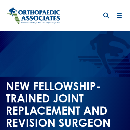
Skip
to
main
content
NEW FELLOWSHIP-
TRAINED JOINT
REPLACEMENT AND
REVISION SURGEON